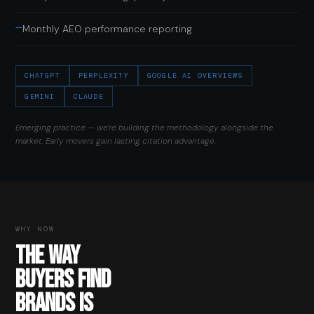
—
Monthly AEO performance reporting
CHATGPT
PERPLEXITY
GOOGLE AI OVERVIEWS
GEMINI
CLAUDE
Emerging practice — we're building the methodology alongside the
market. Early movers gain lasting citation advantage.
WHY NOW
THE WAY
BUYERS FIND
BRANDS IS