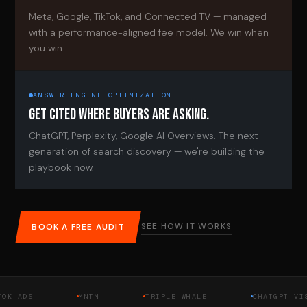
Meta, Google, TikTok, and Connected TV — managed
with a performance-aligned fee model. We win when
you win.
ANSWER ENGINE OPTIMIZATION
GET CITED WHERE BUYERS ARE ASKING.
ChatGPT, Perplexity, Google AI Overviews. The next
generation of search discovery — we're building the
playbook now.
SEE HOW IT WORKS
BOOK A FREE AUDIT
DS
MNTN
TRIPLE WHALE
CHATGPT VISIBIL