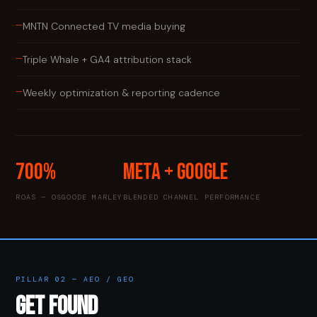
—
MNTN Connected TV media buying
—
Triple Whale + GA4 attribution stack
—
Weekly optimization & reporting cadence
700%
Meta + Google
ROAS — OSGOODE MARLEY
BLENDED CHANNEL PERFORMANCE
PILLAR 02 — AEO / GEO
GET FOUND