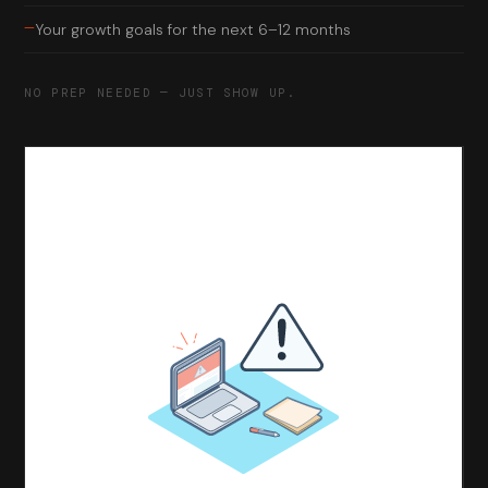
—
Your growth goals for the next 6–12 months
NO PREP NEEDED — JUST SHOW UP.