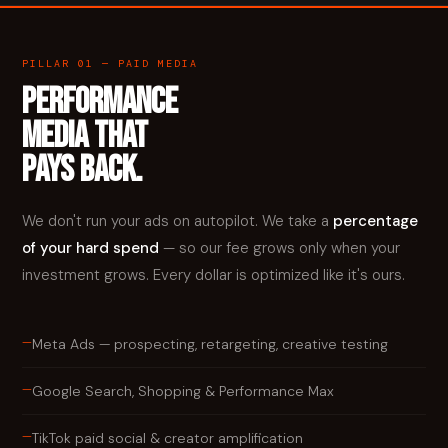
PILLAR 01 — PAID MEDIA
PERFORMANCE
MEDIA THAT
PAYS BACK.
We don't run your ads on autopilot. We take a
percentage
of your hard spend
— so our fee grows only when your
investment grows. Every dollar is optimized like it's ours.
—
Meta Ads — prospecting, retargeting, creative testing
—
Google Search, Shopping & Performance Max
—
TikTok paid social & creator amplification