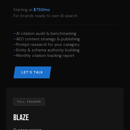
Starting at
$750/mo
For brands ready to own AI search
AI citation audit & benchmarking
AEO content strategy & publishing
Prompt research for your category
Entity & schema authority building
Monthly citation tracking report
LET'S TALK
FULL PROGRAM
BLAZE