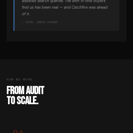
assisted search queries. The shift in how buyers
find us has been real — and Catchfire was ahead
of it.
— DREW, SWEAR BRANDS
HOW WE WORK
FROM AUDIT
TO SCALE.