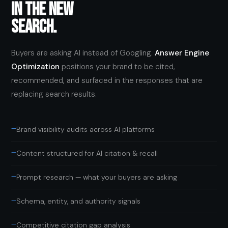
IN THE NEW
SEARCH.
Buyers are asking AI instead of Googling.
Answer Engine
Optimization
positions your brand to be cited,
recommended, and surfaced in the responses that are
replacing search results.
—
Brand visibility audits across AI platforms
—
Content structured for AI citation & recall
—
Prompt research — what your buyers are asking
—
Schema, entity, and authority signals
—
Competitive citation gap analysis