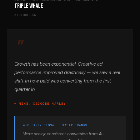
Triple Whale
ATTRIBUTION
Growth has been exponential. Creative ad
performance improved drastically — we saw a real
shift in how paid was converting from the first
quarter in.
— MIKE, OSGOODE MARLEY
AEO EARLY SIGNAL — SWEAR BRANDS
We're seeing consistent conversion from AI-