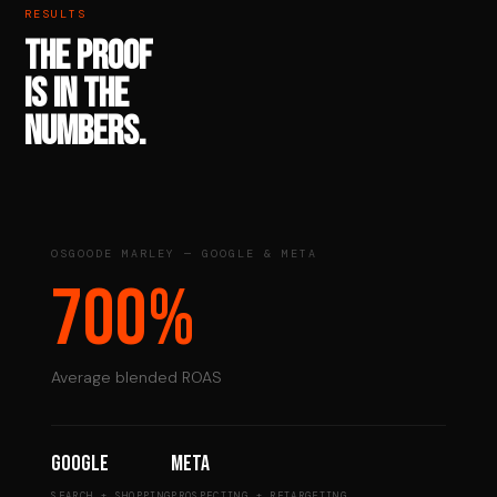
RESULTS
THE PROOF
IS IN THE
NUMBERS.
OSGOODE MARLEY — GOOGLE & META
700%
Average blended ROAS
Google
Meta
SEARCH + SHOPPING
PROSPECTING + RETARGETING