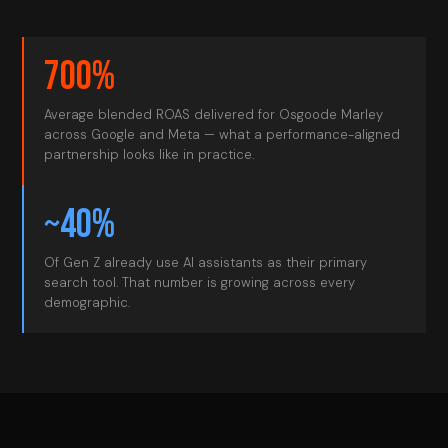
700%
Average blended ROAS delivered for Osgoode Marley
across Google and Meta — what a performance-aligned
partnership looks like in practice.
~40%
Of Gen Z already use AI assistants as their primary
search tool. That number is growing across every
demographic.