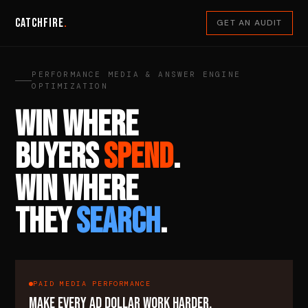
Catchfire
.
GET AN AUDIT
PERFORMANCE MEDIA & ANSWER ENGINE
OPTIMIZATION
WIN WHERE
BUYERS
SPEND
.
WIN WHERE
THEY
SEARCH
.
PAID MEDIA PERFORMANCE
MAKE EVERY AD DOLLAR WORK HARDER.