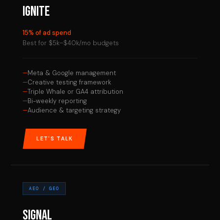
IGNITE
15% of ad spend
Best for $5k–$40k/mo budgets
Meta & Google management
Creative testing framework
Triple Whale or GA4 attribution
Bi-weekly reporting
Audience & targeting strategy
LET'S TALK
AEO / GEO
SIGNAL