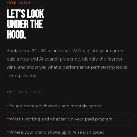
FREE AUDIT
LET'S LOOK
UNDER THE
HOOD.
Book a free 20–30 minute call. We'll dig into your current
paid setup and AI search presence, identify the fastest
wins, and show you what a performance partnership looks
like in practice.
WHAT WE'LL COVER
—
Your current ad channels and monthly spend
—
What's working and what isn't in your paid program
—
Where your brand shows up in AI search today