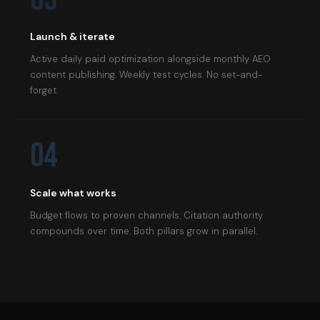
Launch & iterate
Active daily paid optimization alongside monthly AEO
content publishing. Weekly test cycles. No set-and-
forget.
04
Scale what works
Budget flows to proven channels. Citation authority
compounds over time. Both pillars grow in parallel.