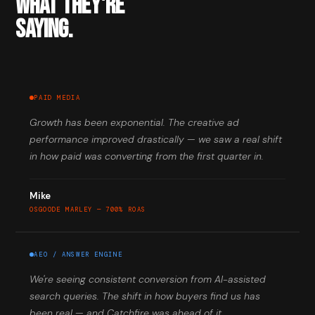
WHAT THEY'RE
SAYING.
PAID MEDIA
Growth has been exponential. The creative ad
performance improved drastically — we saw a real shift
in how paid was converting from the first quarter in.
Mike
OSGOODE MARLEY — 700% ROAS
AEO / ANSWER ENGINE
We're seeing consistent conversion from AI-assisted
search queries. The shift in how buyers find us has
been real — and Catchfire was ahead of it.