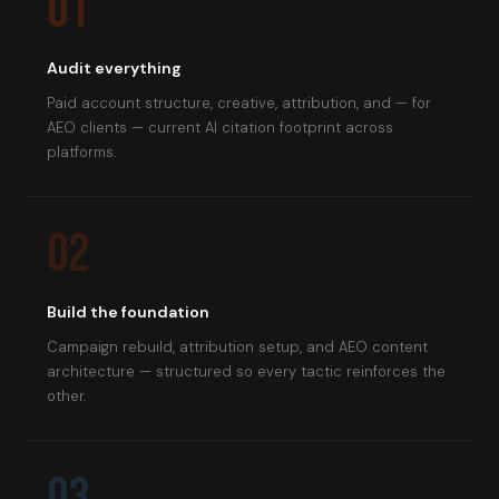
01
Audit everything
Paid account structure, creative, attribution, and — for
AEO clients — current AI citation footprint across
platforms.
02
Build the foundation
Campaign rebuild, attribution setup, and AEO content
architecture — structured so every tactic reinforces the
other.
03