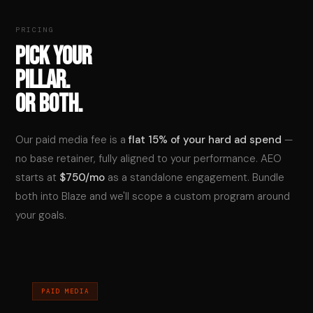
PRICING
PICK YOUR
PILLAR.
OR BOTH.
Our paid media fee is a
flat 15% of your hard ad spend
—
no base retainer, fully aligned to your performance. AEO
starts at
$750/mo
as a standalone engagement. Bundle
both into Blaze and we'll scope a custom program around
your goals.
PAID MEDIA