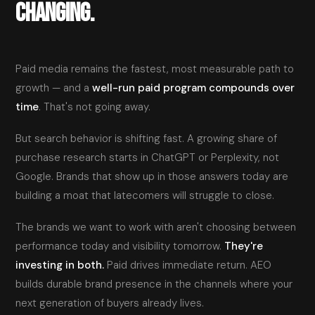
CHANGING.
Paid media remains the fastest, most measurable path to
growth — and a
well-run paid program compounds over
time
. That's not going away.
But search behavior is shifting fast. A growing share of
purchase research starts in ChatGPT or Perplexity, not
Google. Brands that show up in those answers today are
building a moat that latecomers will struggle to close.
The brands we want to work with aren't choosing between
performance today and visibility tomorrow.
They're
investing in both.
Paid drives immediate return. AEO
builds durable brand presence in the channels where your
next generation of buyers already lives.