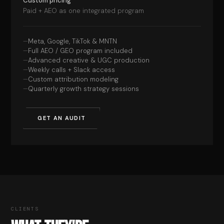
Custom pricing
Paid + AEO as one integrated program
Meta, Google, TikTok & MNTN
Full AEO / GEO program included
Advanced creative & UGC production
Weekly calls + Slack access
Custom attribution modeling
Quarterly growth strategy sessions
GET AN AUDIT
CLIENTS