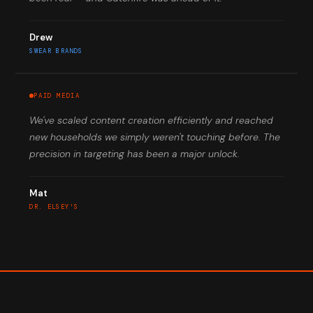
Drew
SWEAR BRANDS
PAID MEDIA
We've scaled content creation efficiently and reached
new households we simply weren't touching before. The
precision in targeting has been a major unlock.
Mat
DR. ELSEY'S