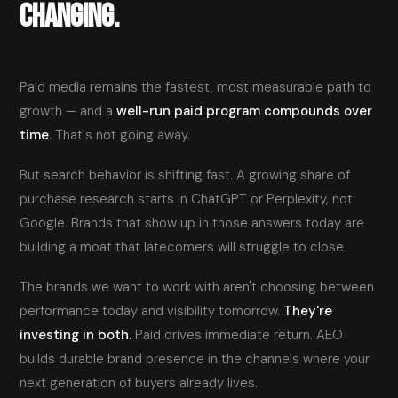
CHANGING.
Paid media remains the fastest, most measurable path to
growth — and a
well-run paid program compounds over
time
. That's not going away.
But search behavior is shifting fast. A growing share of
purchase research starts in ChatGPT or Perplexity, not
Google. Brands that show up in those answers today are
building a moat that latecomers will struggle to close.
The brands we want to work with aren't choosing between
performance today and visibility tomorrow.
They're
investing in both.
Paid drives immediate return. AEO
builds durable brand presence in the channels where your
next generation of buyers already lives.