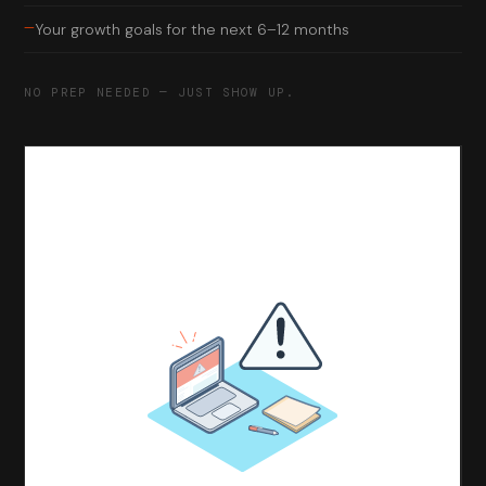
—
Your growth goals for the next 6–12 months
NO PREP NEEDED — JUST SHOW UP.