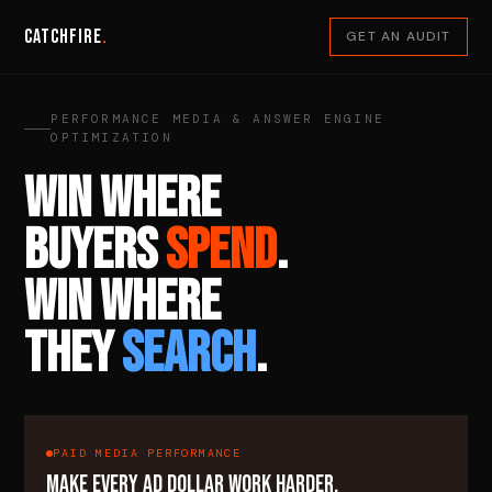
Catchfire
.
GET AN AUDIT
PERFORMANCE MEDIA & ANSWER ENGINE
OPTIMIZATION
WIN WHERE
BUYERS
SPEND
.
WIN WHERE
THEY
SEARCH
.
PAID MEDIA PERFORMANCE
MAKE EVERY AD DOLLAR WORK HARDER.