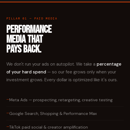
PILLAR 01 — PAID MEDIA
PERFORMANCE
MEDIA THAT
PAYS BACK.
We don't run your ads on autopilot. We take a
percentage
of your hard spend
— so our fee grows only when your
investment grows. Every dollar is optimized like it's ours.
—
Meta Ads — prospecting, retargeting, creative testing
—
Google Search, Shopping & Performance Max
—
TikTok paid social & creator amplification