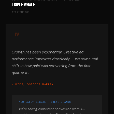
Triple Whale
ATTRIBUTION
Growth has been exponential. Creative ad
performance improved drastically — we saw a real
shift in how paid was converting from the first
quarter in.
— MIKE, OSGOODE MARLEY
AEO EARLY SIGNAL — SWEAR BRANDS
We're seeing consistent conversion from AI-