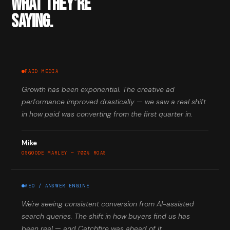
WHAT THEY'RE
SAYING.
PAID MEDIA
Growth has been exponential. The creative ad
performance improved drastically — we saw a real shift
in how paid was converting from the first quarter in.
Mike
OSGOODE MARLEY — 700% ROAS
AEO / ANSWER ENGINE
We're seeing consistent conversion from AI-assisted
search queries. The shift in how buyers find us has
been real — and Catchfire was ahead of it.