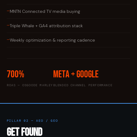
—
MNTN Connected TV media buying
—
Triple Whale + GA4 attribution stack
—
Weekly optimization & reporting cadence
700%
Meta + Google
ROAS — OSGOODE MARLEY
BLENDED CHANNEL PERFORMANCE
PILLAR 02 — AEO / GEO
GET FOUND