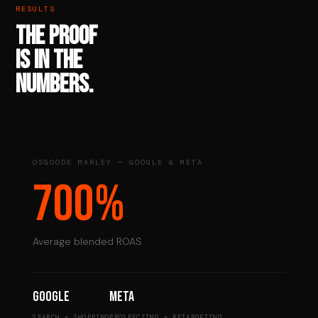
RESULTS
THE PROOF
IS IN THE
NUMBERS.
OSGOODE MARLEY — GOOGLE & META
700%
Average blended ROAS
Google
Meta
SEARCH + SHOPPING
PROSPECTING + RETARGETING