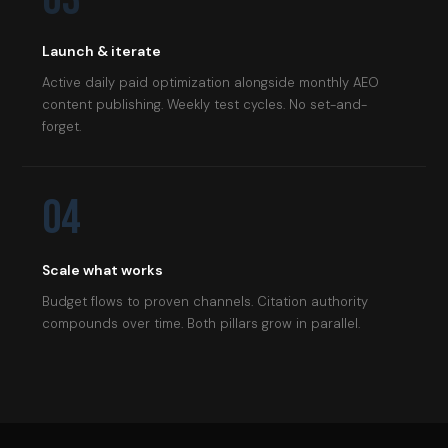
Launch & iterate
Active daily paid optimization alongside monthly AEO
content publishing. Weekly test cycles. No set-and-
forget.
04
Scale what works
Budget flows to proven channels. Citation authority
compounds over time. Both pillars grow in parallel.