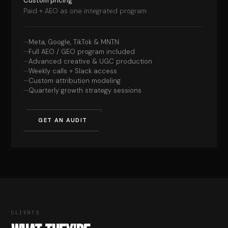
Custom pricing
Paid + AEO as one integrated program
Meta, Google, TikTok & MNTN
Full AEO / GEO program included
Advanced creative & UGC production
Weekly calls + Slack access
Custom attribution modeling
Quarterly growth strategy sessions
GET AN AUDIT
CLIENTS