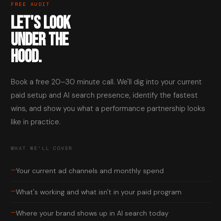
FREE AUDIT
LET'S LOOK
UNDER THE
HOOD.
Book a free 20–30 minute call. We'll dig into your current
paid setup and AI search presence, identify the fastest
wins, and show you what a performance partnership looks
like in practice.
WHAT WE'LL COVER
—
Your current ad channels and monthly spend
—
What's working and what isn't in your paid program
—
Where your brand shows up in AI search today