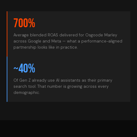
700%
Average blended ROAS delivered for Osgoode Marley
across Google and Meta — what a performance-aligned
partnership looks like in practice.
~40%
Of Gen Z already use AI assistants as their primary
search tool. That number is growing across every
demographic.