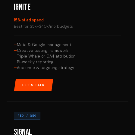
IGNITE
15% of ad spend
Best for $5k–$40k/mo budgets
Meta & Google management
Creative testing framework
Triple Whale or GA4 attribution
Bi-weekly reporting
Audience & targeting strategy
LET'S TALK
AEO / GEO
SIGNAL