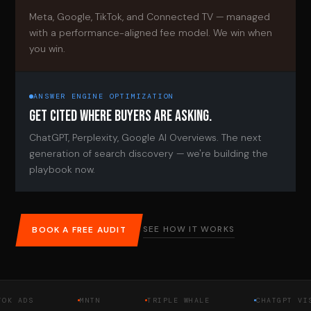
Meta, Google, TikTok, and Connected TV — managed
with a performance-aligned fee model. We win when
you win.
ANSWER ENGINE OPTIMIZATION
GET CITED WHERE BUYERS ARE ASKING.
ChatGPT, Perplexity, Google AI Overviews. The next
generation of search discovery — we're building the
playbook now.
SEE HOW IT WORKS
BOOK A FREE AUDIT
DS
MNTN
TRIPLE WHALE
CHATGPT VISIBIL