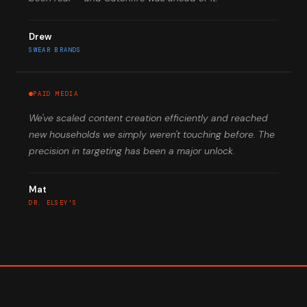
Drew
SWEAR BRANDS
PAID MEDIA
We've scaled content creation efficiently and reached
new households we simply weren't touching before. The
precision in targeting has been a major unlock.
Mat
DR. ELSEY'S