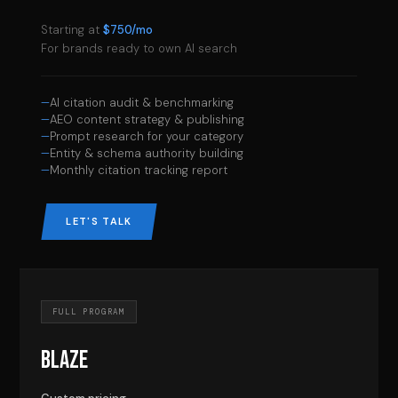
Starting at
$750/mo
For brands ready to own AI search
AI citation audit & benchmarking
AEO content strategy & publishing
Prompt research for your category
Entity & schema authority building
Monthly citation tracking report
LET'S TALK
FULL PROGRAM
BLAZE