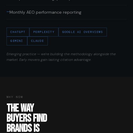
—
Monthly AEO performance reporting
CHATGPT
PERPLEXITY
GOOGLE AI OVERVIEWS
GEMINI
CLAUDE
Emerging practice — we're building the methodology alongside the
market. Early movers gain lasting citation advantage.
WHY NOW
THE WAY
BUYERS FIND
BRANDS IS