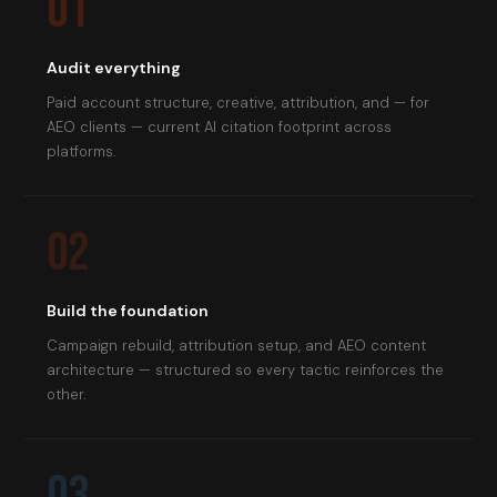
01
Audit everything
Paid account structure, creative, attribution, and — for
AEO clients — current AI citation footprint across
platforms.
02
Build the foundation
Campaign rebuild, attribution setup, and AEO content
architecture — structured so every tactic reinforces the
other.
03