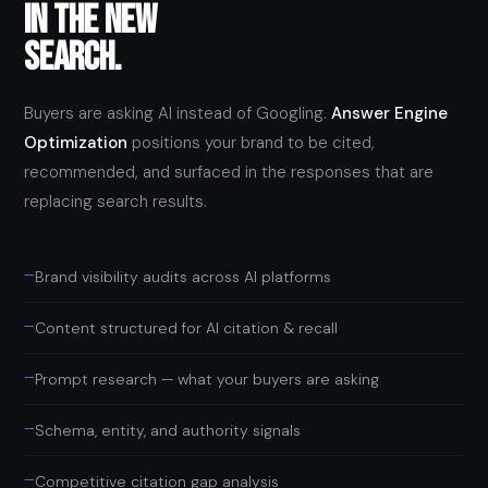
IN THE NEW
SEARCH.
Buyers are asking AI instead of Googling.
Answer Engine
Optimization
positions your brand to be cited,
recommended, and surfaced in the responses that are
replacing search results.
—
Brand visibility audits across AI platforms
—
Content structured for AI citation & recall
—
Prompt research — what your buyers are asking
—
Schema, entity, and authority signals
—
Competitive citation gap analysis