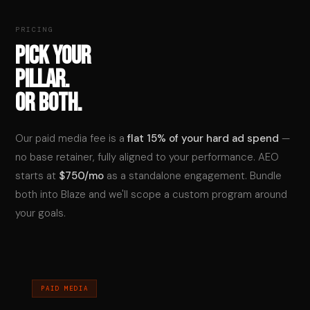
PRICING
PICK YOUR
PILLAR.
OR BOTH.
Our paid media fee is a
flat 15% of your hard ad spend
—
no base retainer, fully aligned to your performance. AEO
starts at
$750/mo
as a standalone engagement. Bundle
both into Blaze and we'll scope a custom program around
your goals.
PAID MEDIA