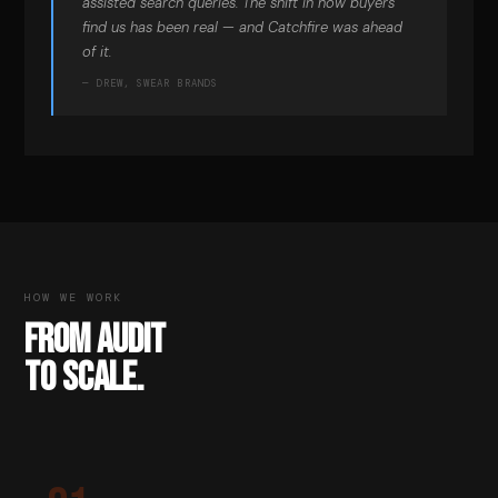
assisted search queries. The shift in how buyers
find us has been real — and Catchfire was ahead
of it.
— DREW, SWEAR BRANDS
HOW WE WORK
FROM AUDIT
TO SCALE.