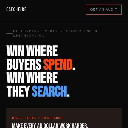
Catchfire
.
GET AN AUDIT
PERFORMANCE MEDIA & ANSWER ENGINE
OPTIMIZATION
WIN WHERE
BUYERS
SPEND
.
WIN WHERE
THEY
SEARCH
.
PAID MEDIA PERFORMANCE
MAKE EVERY AD DOLLAR WORK HARDER.