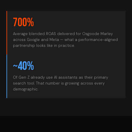
700%
Average blended ROAS delivered for Osgoode Marley
across Google and Meta — what a performance-aligned
partnership looks like in practice.
~40%
Of Gen Z already use AI assistants as their primary
search tool. That number is growing across every
demographic.