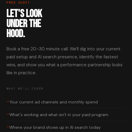
FREE AUDIT
LET'S LOOK
UNDER THE
HOOD.
Book a free 20–30 minute call. We'll dig into your current
paid setup and AI search presence, identify the fastest
wins, and show you what a performance partnership looks
like in practice.
WHAT WE'LL COVER
—
Your current ad channels and monthly spend
—
What's working and what isn't in your paid program
—
Where your brand shows up in AI search today