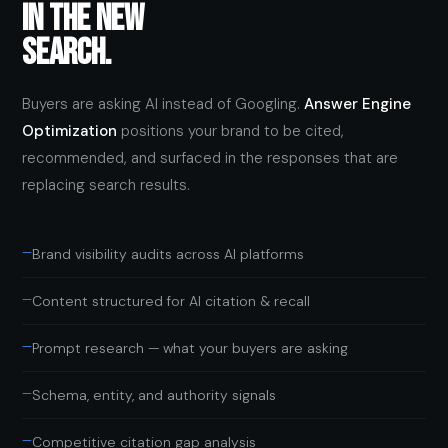
IN THE NEW
SEARCH.
Buyers are asking AI instead of Googling.
Answer Engine
Optimization
positions your brand to be cited,
recommended, and surfaced in the responses that are
replacing search results.
—
Brand visibility audits across AI platforms
—
Content structured for AI citation & recall
—
Prompt research — what your buyers are asking
—
Schema, entity, and authority signals
—
Competitive citation gap analysis