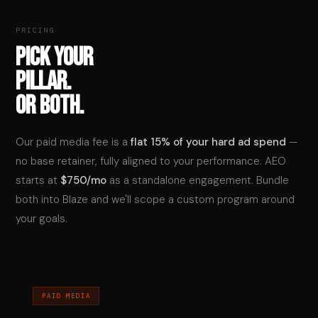
PRICING
PICK YOUR
PILLAR.
OR BOTH.
Our paid media fee is a
flat 15% of your hard ad spend
—
no base retainer, fully aligned to your performance. AEO
starts at
$750/mo
as a standalone engagement. Bundle
both into Blaze and we'll scope a custom program around
your goals.
PAID MEDIA