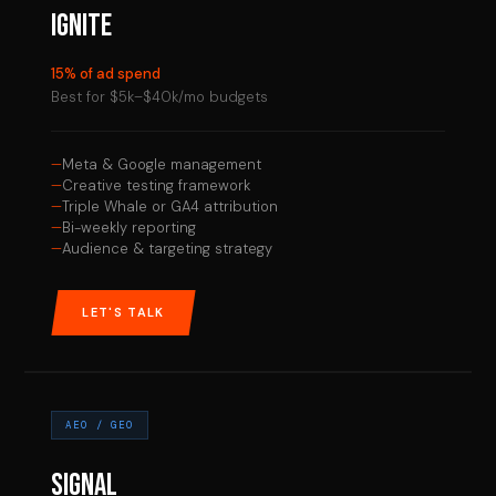
IGNITE
15% of ad spend
Best for $5k–$40k/mo budgets
Meta & Google management
Creative testing framework
Triple Whale or GA4 attribution
Bi-weekly reporting
Audience & targeting strategy
LET'S TALK
AEO / GEO
SIGNAL