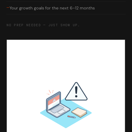
—
Your growth goals for the next 6–12 months
NO PREP NEEDED — JUST SHOW UP.