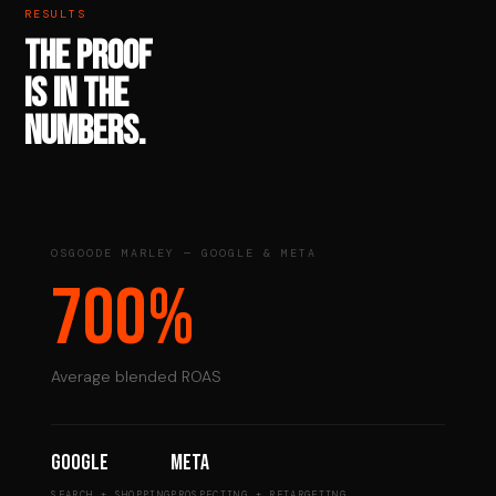
RESULTS
THE PROOF
IS IN THE
NUMBERS.
OSGOODE MARLEY — GOOGLE & META
700%
Average blended ROAS
Google
Meta
SEARCH + SHOPPING
PROSPECTING + RETARGETING