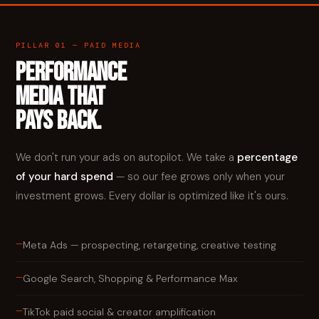
PILLAR 01 — PAID MEDIA
PERFORMANCE
MEDIA THAT
PAYS BACK.
We don't run your ads on autopilot. We take a
percentage
of your hard spend
— so our fee grows only when your
investment grows. Every dollar is optimized like it's ours.
—
Meta Ads — prospecting, retargeting, creative testing
—
Google Search, Shopping & Performance Max
—
TikTok paid social & creator amplification