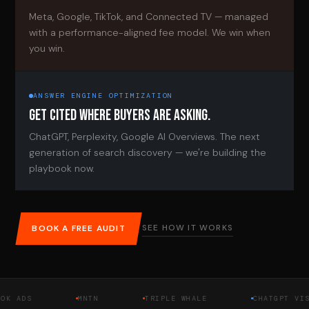
Meta, Google, TikTok, and Connected TV — managed
with a performance-aligned fee model. We win when
you win.
ANSWER ENGINE OPTIMIZATION
GET CITED WHERE BUYERS ARE ASKING.
ChatGPT, Perplexity, Google AI Overviews. The next
generation of search discovery — we're building the
playbook now.
SEE HOW IT WORKS
BOOK A FREE AUDIT
DS
MNTN
TRIPLE WHALE
CHATGPT VISIBIL