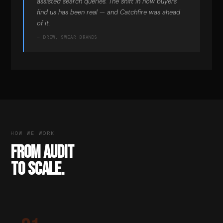
assisted search queries. The shift in how buyers
find us has been real — and Catchfire was ahead
of it.
— DREW, SWEAR BRANDS
HOW WE WORK
FROM AUDIT
TO SCALE.