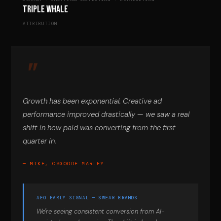
Triple Whale
ATTRIBUTION
Growth has been exponential. Creative ad
performance improved drastically — we saw a real
shift in how paid was converting from the first
quarter in.
— MIKE, OSGOODE MARLEY
AEO EARLY SIGNAL — SWEAR BRANDS
We're seeing consistent conversion from AI-