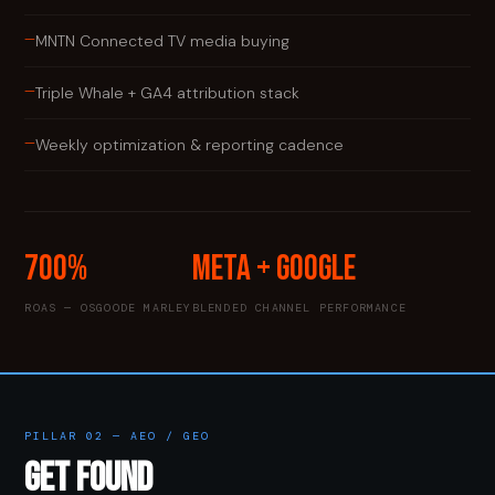
—
MNTN Connected TV media buying
—
Triple Whale + GA4 attribution stack
—
Weekly optimization & reporting cadence
700%
Meta + Google
ROAS — OSGOODE MARLEY
BLENDED CHANNEL PERFORMANCE
PILLAR 02 — AEO / GEO
GET FOUND