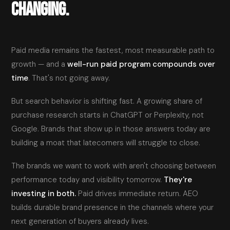
CHANGING.
Paid media remains the fastest, most measurable path to
growth — and a
well-run paid program compounds over
time
. That's not going away.
But search behavior is shifting fast. A growing share of
purchase research starts in ChatGPT or Perplexity, not
Google. Brands that show up in those answers today are
building a moat that latecomers will struggle to close.
The brands we want to work with aren't choosing between
performance today and visibility tomorrow.
They're
investing in both.
Paid drives immediate return. AEO
builds durable brand presence in the channels where your
next generation of buyers already lives.