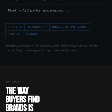
—
Monthly AEO performance reporting
CHATGPT
PERPLEXITY
GOOGLE AI OVERVIEWS
GEMINI
CLAUDE
Emerging practice — we're building the methodology alongside the
market. Early movers gain lasting citation advantage.
WHY NOW
THE WAY
BUYERS FIND
BRANDS IS