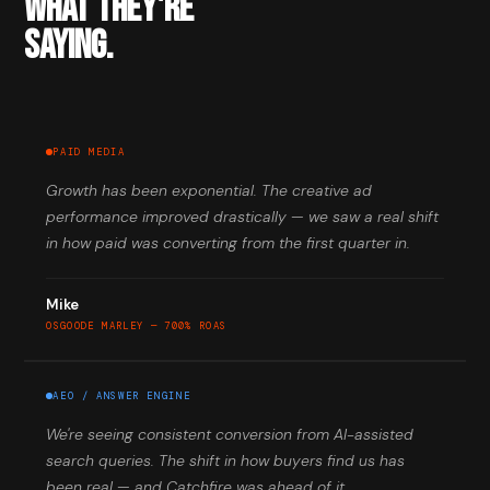
WHAT THEY'RE
SAYING.
PAID MEDIA
Growth has been exponential. The creative ad
performance improved drastically — we saw a real shift
in how paid was converting from the first quarter in.
Mike
OSGOODE MARLEY — 700% ROAS
AEO / ANSWER ENGINE
We're seeing consistent conversion from AI-assisted
search queries. The shift in how buyers find us has
been real — and Catchfire was ahead of it.