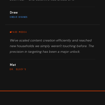
Drew
SWEAR BRANDS
PAID MEDIA
We've scaled content creation efficiently and reached
new households we simply weren't touching before. The
precision in targeting has been a major unlock.
Mat
DR. ELSEY'S