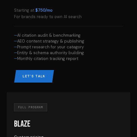
Starting at
$750/mo
For brands ready to own AI search
AI citation audit & benchmarking
AEO content strategy & publishing
Prompt research for your category
Entity & schema authority building
Monthly citation tracking report
LET'S TALK
FULL PROGRAM
BLAZE