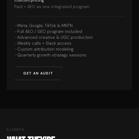
Custom pricing
Paid + AEO as one integrated program
Meta, Google, TikTok & MNTN
Full AEO / GEO program included
Advanced creative & UGC production
Weekly calls + Slack access
Custom attribution modeling
Quarterly growth strategy sessions
GET AN AUDIT
CLIENTS