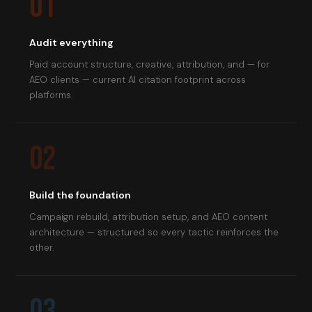
01
Audit everything
Paid account structure, creative, attribution, and — for
AEO clients — current AI citation footprint across
platforms.
02
Build the foundation
Campaign rebuild, attribution setup, and AEO content
architecture — structured so every tactic reinforces the
other.
03