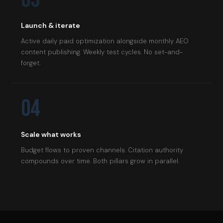
Launch & iterate
Active daily paid optimization alongside monthly AEO
content publishing. Weekly test cycles. No set-and-
forget.
04
Scale what works
Budget flows to proven channels. Citation authority
compounds over time. Both pillars grow in parallel.