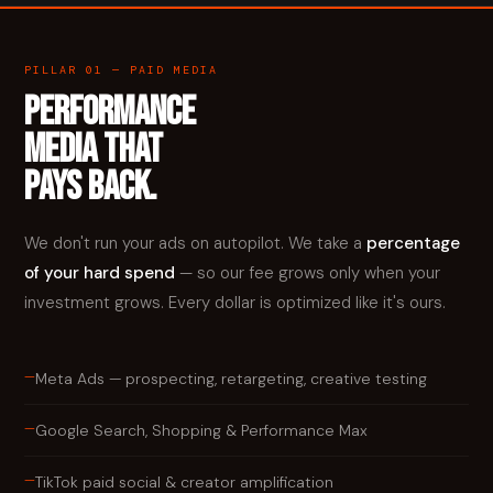
PILLAR 01 — PAID MEDIA
PERFORMANCE
MEDIA THAT
PAYS BACK.
We don't run your ads on autopilot. We take a
percentage
of your hard spend
— so our fee grows only when your
investment grows. Every dollar is optimized like it's ours.
—
Meta Ads — prospecting, retargeting, creative testing
—
Google Search, Shopping & Performance Max
—
TikTok paid social & creator amplification