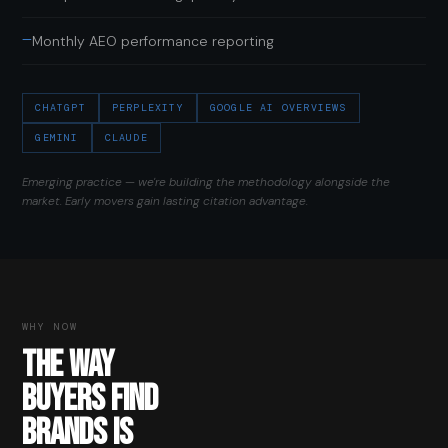
—
Monthly AEO performance reporting
CHATGPT
PERPLEXITY
GOOGLE AI OVERVIEWS
GEMINI
CLAUDE
Emerging practice — we're building the methodology alongside the
market. Early movers gain lasting citation advantage.
WHY NOW
THE WAY
BUYERS FIND
BRANDS IS