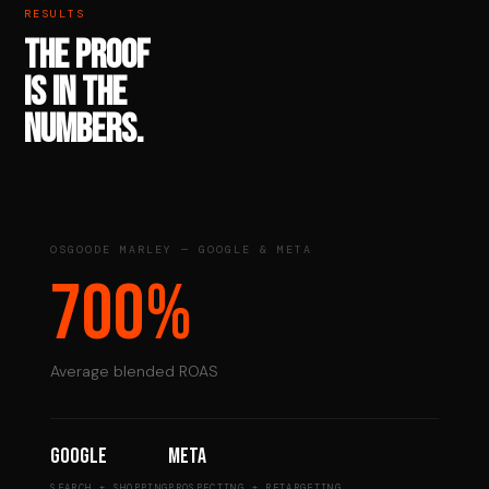
RESULTS
THE PROOF
IS IN THE
NUMBERS.
OSGOODE MARLEY — GOOGLE & META
700%
Average blended ROAS
Google
Meta
SEARCH + SHOPPING
PROSPECTING + RETARGETING