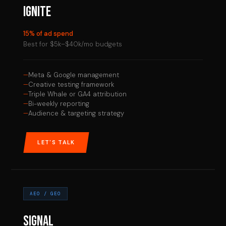
IGNITE
15% of ad spend
Best for $5k–$40k/mo budgets
Meta & Google management
Creative testing framework
Triple Whale or GA4 attribution
Bi-weekly reporting
Audience & targeting strategy
LET'S TALK
AEO / GEO
SIGNAL