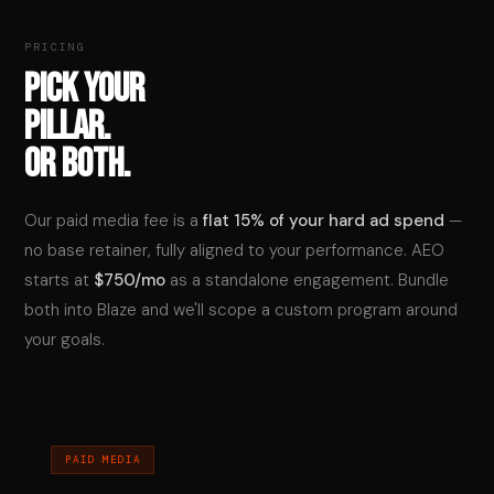
PRICING
PICK YOUR
PILLAR.
OR BOTH.
Our paid media fee is a
flat 15% of your hard ad spend
—
no base retainer, fully aligned to your performance. AEO
starts at
$750/mo
as a standalone engagement. Bundle
both into Blaze and we'll scope a custom program around
your goals.
PAID MEDIA