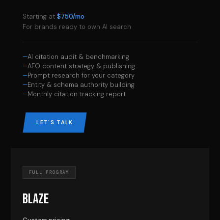
Starting at
$750/mo
For brands ready to own AI search
AI citation audit & benchmarking
AEO content strategy & publishing
Prompt research for your category
Entity & schema authority building
Monthly citation tracking report
LET'S TALK
FULL PROGRAM
BLAZE