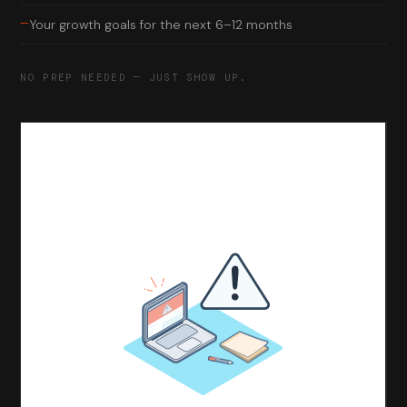
—
Your growth goals for the next 6–12 months
NO PREP NEEDED — JUST SHOW UP.