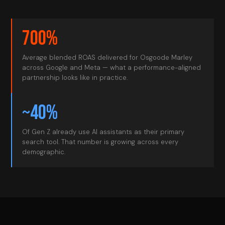
700%
Average blended ROAS delivered for Osgoode Marley
across Google and Meta — what a performance-aligned
partnership looks like in practice.
~40%
Of Gen Z already use AI assistants as their primary
search tool. That number is growing across every
demographic.