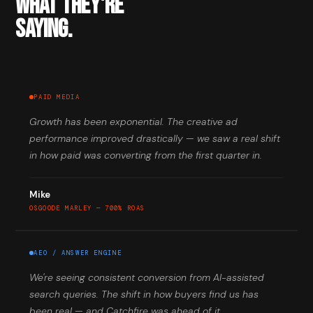
WHAT THEY'RE
SAYING.
PAID MEDIA
Growth has been exponential. The creative ad
performance improved drastically — we saw a real shift
in how paid was converting from the first quarter in.
Mike
OSGOODE MARLEY — 700% ROAS
AEO / ANSWER ENGINE
We're seeing consistent conversion from AI-assisted
search queries. The shift in how buyers find us has
been real — and Catchfire was ahead of it.