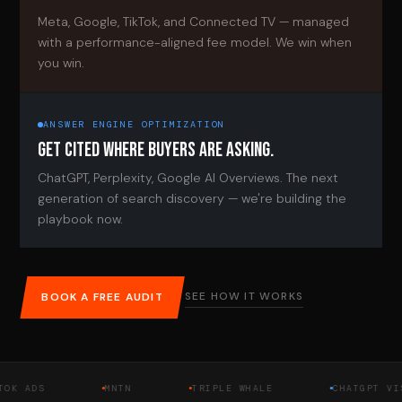
Meta, Google, TikTok, and Connected TV — managed
with a performance-aligned fee model. We win when
you win.
ANSWER ENGINE OPTIMIZATION
GET CITED WHERE BUYERS ARE ASKING.
ChatGPT, Perplexity, Google AI Overviews. The next
generation of search discovery — we're building the
playbook now.
SEE HOW IT WORKS
BOOK A FREE AUDIT
DS
MNTN
TRIPLE WHALE
CHATGPT VISIBI