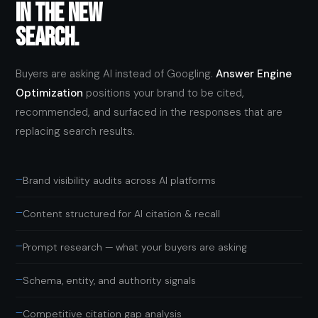
IN THE NEW
SEARCH.
Buyers are asking AI instead of Googling.
Answer Engine
Optimization
positions your brand to be cited,
recommended, and surfaced in the responses that are
replacing search results.
—
Brand visibility audits across AI platforms
—
Content structured for AI citation & recall
—
Prompt research — what your buyers are asking
—
Schema, entity, and authority signals
—
Competitive citation gap analysis