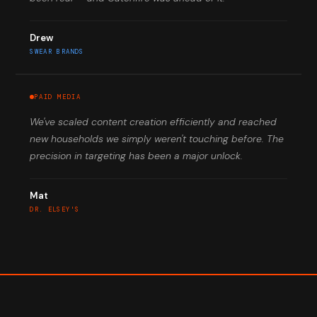
Drew
SWEAR BRANDS
PAID MEDIA
We've scaled content creation efficiently and reached
new households we simply weren't touching before. The
precision in targeting has been a major unlock.
Mat
DR. ELSEY'S