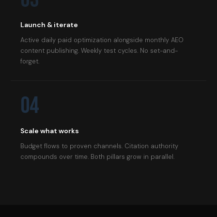
Launch & iterate
Active daily paid optimization alongside monthly AEO
content publishing. Weekly test cycles. No set-and-
forget.
04
Scale what works
Budget flows to proven channels. Citation authority
compounds over time. Both pillars grow in parallel.