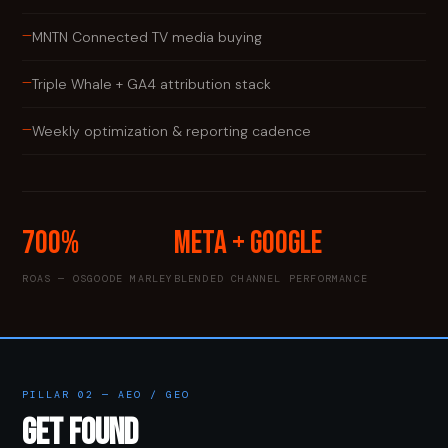
—
MNTN Connected TV media buying
—
Triple Whale + GA4 attribution stack
—
Weekly optimization & reporting cadence
700%
Meta + Google
ROAS — OSGOODE MARLEY
BLENDED CHANNEL PERFORMANCE
PILLAR 02 — AEO / GEO
GET FOUND