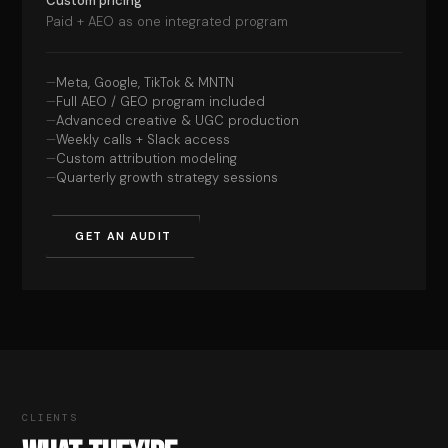
Custom pricing
Paid + AEO as one integrated program
Meta, Google, TikTok & MNTN
Full AEO / GEO program included
Advanced creative & UGC production
Weekly calls + Slack access
Custom attribution modeling
Quarterly growth strategy sessions
GET AN AUDIT
CLIENTS