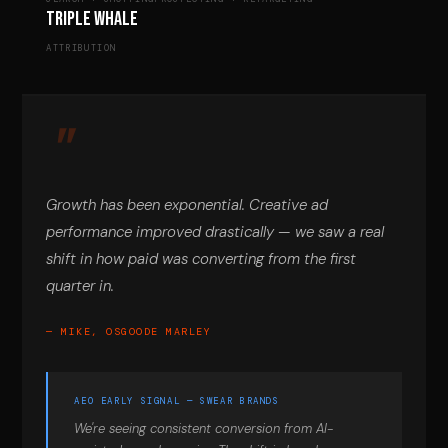
Triple Whale
ATTRIBUTION
Growth has been exponential. Creative ad
performance improved drastically — we saw a real
shift in how paid was converting from the first
quarter in.
— MIKE, OSGOODE MARLEY
AEO EARLY SIGNAL — SWEAR BRANDS
We're seeing consistent conversion from AI-