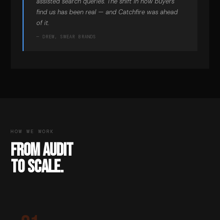
assisted search queries. The shift in how buyers
find us has been real — and Catchfire was ahead
of it.
— DREW, SWEAR BRANDS
HOW WE WORK
FROM AUDIT
TO SCALE.