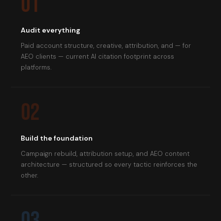
01
Audit everything
Paid account structure, creative, attribution, and — for
AEO clients — current AI citation footprint across
platforms.
02
Build the foundation
Campaign rebuild, attribution setup, and AEO content
architecture — structured so every tactic reinforces the
other.
03