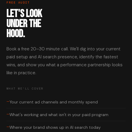
FREE AUDIT
LET'S LOOK
UNDER THE
HOOD.
Book a free 20–30 minute call. We'll dig into your current
paid setup and AI search presence, identify the fastest
wins, and show you what a performance partnership looks
like in practice.
WHAT WE'LL COVER
—
Your current ad channels and monthly spend
—
What's working and what isn't in your paid program
—
Where your brand shows up in AI search today