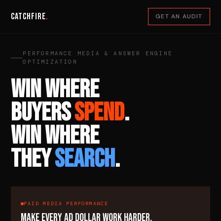
Catchfire
.
GET AN AUDIT
PERFORMANCE MEDIA & ANSWER ENGINE
OPTIMIZATION
WIN WHERE
BUYERS
SPEND
.
WIN WHERE
THEY
SEARCH
.
PAID MEDIA PERFORMANCE
MAKE EVERY AD DOLLAR WORK HARDER.