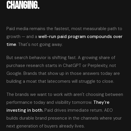
CHANGING.
Paid media remains the fastest, most measurable path to
growth — and a
well-run paid program compounds over
time
. That's not going away.
But search behavior is shifting fast. A growing share of
purchase research starts in ChatGPT or Perplexity, not
Google. Brands that show up in those answers today are
building a moat that latecomers will struggle to close.
The brands we want to work with aren't choosing between
performance today and visibility tomorrow.
They're
investing in both.
Paid drives immediate return. AEO
builds durable brand presence in the channels where your
next generation of buyers already lives.