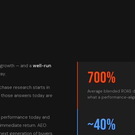
 growth — and a
well-run
700%
ay.
rchase research starts in
Average blended ROAS d
n those answers today are
what a performance-align
n performance today and
~40%
 immediate return. AEO
next generation of buyers