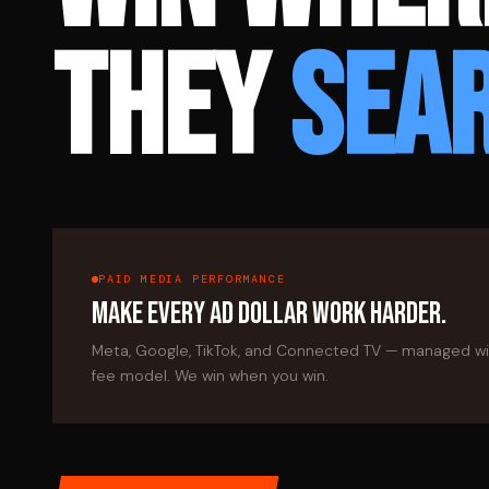
THEY
SEA
PAID MEDIA PERFORMANCE
MAKE EVERY AD DOLLAR WORK HARDER.
Meta, Google, TikTok, and Connected TV — managed w
fee model. We win when you win.