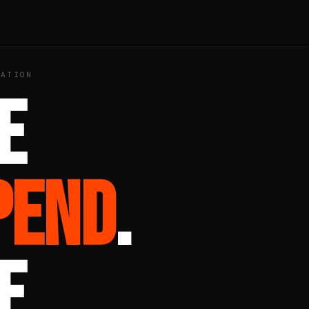
ZATION
E
PEND
.
E