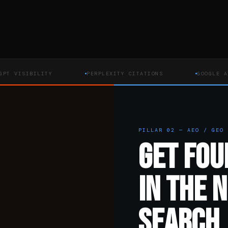
SIBILITY
PERPLEXITY CITATIONS
GOOGLE AI OVER
PILLAR 02 — AEO / GEO
GET FOU
IN THE 
SEARCH.