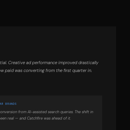
ial. Creative ad performance improved drastically
ow paid was converting from the first quarter in.
AR BRANDS
onversion from AI-assisted search queries. The shift in
een real — and Catchfire was ahead of it.