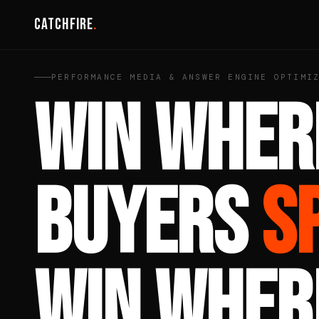
Catchfire
.
PERFORMANCE MEDIA & ANSWER ENGINE OPTIMI
WIN WHER
BUYERS
S
WIN WHER