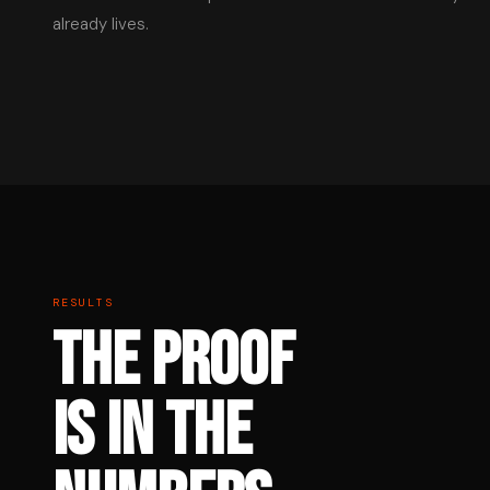
already lives.
RESULTS
THE PROOF
IS IN THE