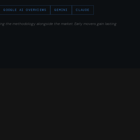
GOOGLE AI OVERVIEWS
GEMINI
CLAUDE
ing the methodology alongside the market. Early movers gain lasting