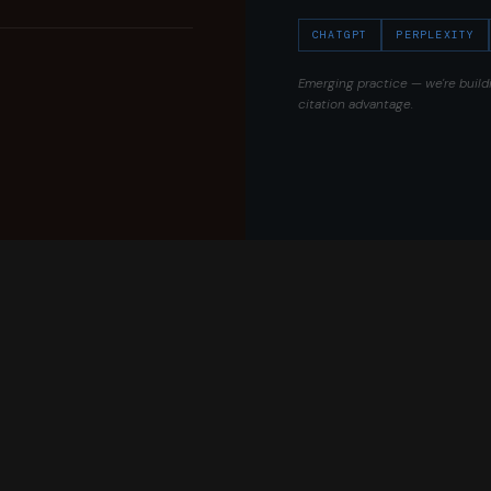
CHATGPT
PERPLEXITY
Emerging practice — we're build
citation advantage.