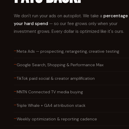
We don't run your ads on autopilot. We take a
percentage 
your hard spend
— so our fee grows only when your
investment grows. Every dollar is optimized like it's ours.
—
Meta Ads — prospecting, retargeting, creative testing
—
Google Search, Shopping & Performance Max
—
TikTok paid social & creator amplification
—
MNTN Connected TV media buying
—
Triple Whale + GA4 attribution stack
—
Weekly optimization & reporting cadence