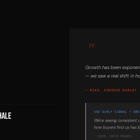
Growth has been exponent
— we saw a real shift in h
— MIKE, OSGOODE MARLEY
AEO EARLY SIGNAL — SWE
hale
We're seeing consistent c
how buyers find us has b
— DREW, SWEAR BRANDS