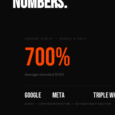
NUMBERS.
OSGOODE MARLEY — GOOGLE & META
700%
Average blended ROAS
Google
Meta
Triple W
SEARCH + SHOPPING
PROSPECTING + RETARGETING
ATTRIBUTION