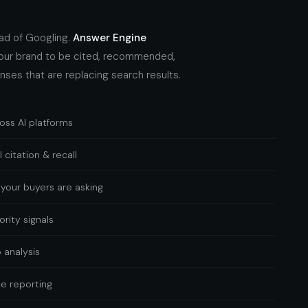
ead of Googling.
Answer Engine
our brand to be cited, recommended,
nses that are replacing search results.
ross AI platforms
 citation & recall
your buyers are asking
rity signals
 analysis
e reporting