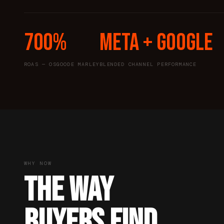
700%
Meta + Google
ROAS — OSGOODE MARLEY
BLENDED CHANNEL PERFORMANCE
WHY NOW
THE WAY
BUYERS FIND