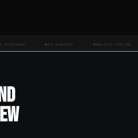
VIEWS
GEO STRATEGY
CREATIVE TESTING
ND
NEW