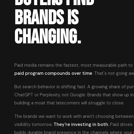
BRANDS IS
CHANGING.
Paid media remains the fastest, most measurable path to
paid program compounds over time
. That's not going aw
But search behavior is shifting fast. A growing share of pu
ChatGPT or Perplexity, not Google. Brands that show up i
building a moat that latecomers will struggle to close.
The brands we want to work with aren't choosing betwee
visibility tomorrow.
They're investing in both.
Paid drives
builds durable brand presence in the channels where your 