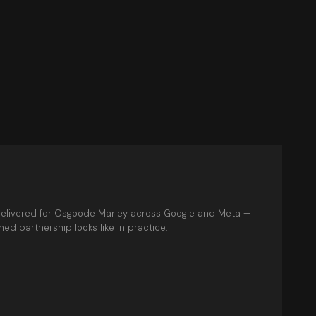
elivered for Osgoode Marley across Google and Meta —
ed partnership looks like in practice.