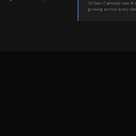
Of Gen Z already use AI 
growing across every de