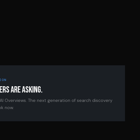
ION
ERS ARE ASKING.
 AI Overviews. The next generation of search discovery
ok now.