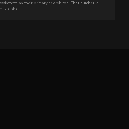
assistants as their primary search tool. That number is
mographic.