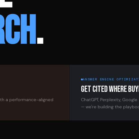
RCH
.
ANSWER ENGINE OPTIMIZAT
GET CITED WHERE BUY
ith a performance-aligned
ChatGPT, Perplexity, Google
— we're building the playbo