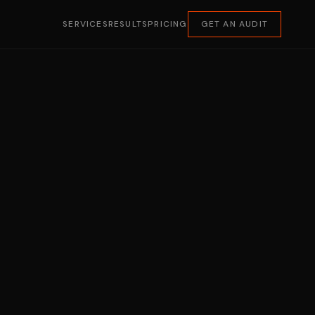
SERVICES
RESULTS
PRICING
GET AN AUDIT