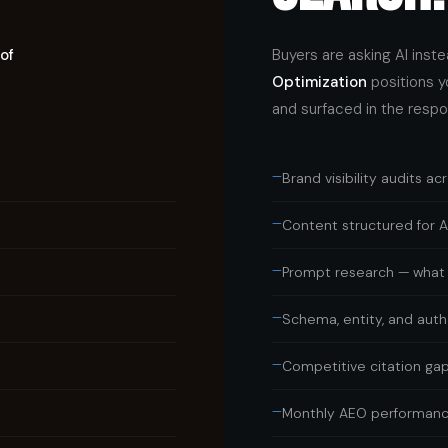
of
Buyers are asking AI inst
Optimization
positions y
and surfaced in the respo
—
Brand visibility audits ac
—
Content structured for AI
—
Prompt research — what 
—
Schema, entity, and autho
—
Competitive citation gap
—
Monthly AEO performanc