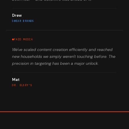
Drew
SWEAR BRANDS
PAID MEDIA
We've scaled content creation efficiently and reached
new households we simply weren't touching before. The
precision in targeting has been a major unlock.
Mat
DR. ELSEY'S