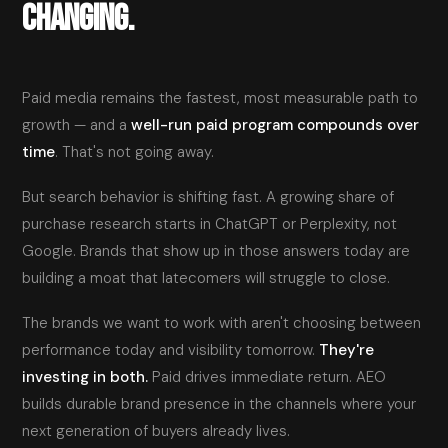
CHANGING.
Paid media remains the fastest, most measurable path to
growth — and a
well-run paid program compounds over
time
. That's not going away.
But search behavior is shifting fast. A growing share of
purchase research starts in ChatGPT or Perplexity, not
Google. Brands that show up in those answers today are
building a moat that latecomers will struggle to close.
The brands we want to work with aren't choosing between
performance today and visibility tomorrow.
They're
investing in both.
Paid drives immediate return. AEO
builds durable brand presence in the channels where your
next generation of buyers already lives.