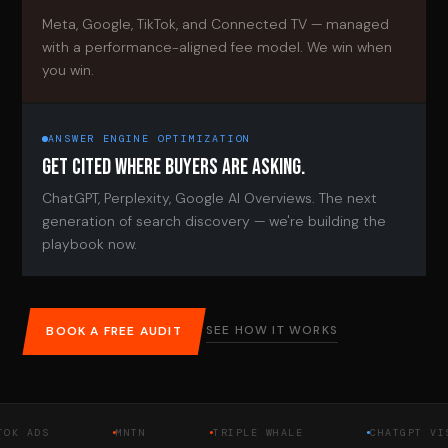
Meta, Google, TikTok, and Connected TV — managed
with a performance-aligned fee model. We win when
you win.
ANSWER ENGINE OPTIMIZATION
GET CITED WHERE BUYERS ARE ASKING.
ChatGPT, Perplexity, Google AI Overviews. The next
generation of search discovery — we're building the
playbook now.
SEE HOW IT WORKS
BOOK A FREE AUDIT
DS
MNTN
TRIPLE WHALE
CHATGPT VISIBIL