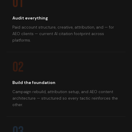
01
Audit everything
Paid account structure, creative, attribution, and — for
AEO clients — current AI citation footprint across
platforms.
02
Build the foundation
Campaign rebuild, attribution setup, and AEO content
architecture — structured so every tactic reinforces the
other.
03