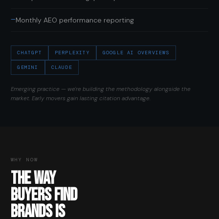
—
Monthly AEO performance reporting
CHATGPT
PERPLEXITY
GOOGLE AI OVERVIEWS
GEMINI
CLAUDE
Emerging practice — we're building the methodology alongside the
market. Early movers gain lasting citation advantage.
WHY NOW
THE WAY
BUYERS FIND
BRANDS IS