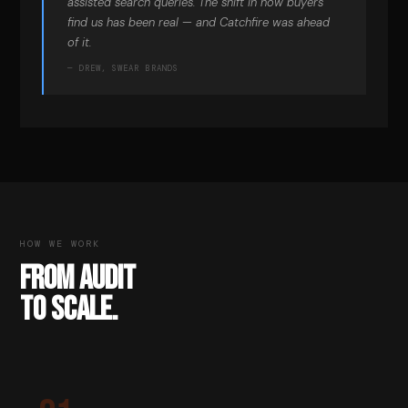
assisted search queries. The shift in how buyers
find us has been real — and Catchfire was ahead
of it.
— DREW, SWEAR BRANDS
HOW WE WORK
FROM AUDIT
TO SCALE.