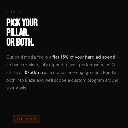
PRICING
PICK YOUR
PILLAR.
OR BOTH.
Our paid media fee is a
flat 15% of your hard ad spend
—
no base retainer, fully aligned to your performance. AEO
starts at
$750/mo
as a standalone engagement. Bundle
both into Blaze and we'll scope a custom program around
your goals.
PAID MEDIA