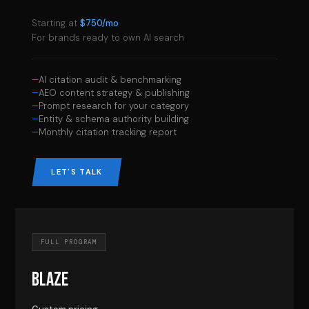
Starting at
$750/mo
For brands ready to own AI search
AI citation audit & benchmarking
AEO content strategy & publishing
Prompt research for your category
Entity & schema authority building
Monthly citation tracking report
LET'S TALK
FULL PROGRAM
BLAZE