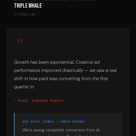
Triple Whale
ATTRIBUTION
Growth has been exponential. Creative ad
performance improved drastically — we saw a real
shift in how paid was converting from the first
quarter in.
— MIKE, OSGOODE MARLEY
AEO EARLY SIGNAL — SWEAR BRANDS
We're seeing consistent conversion from AI-