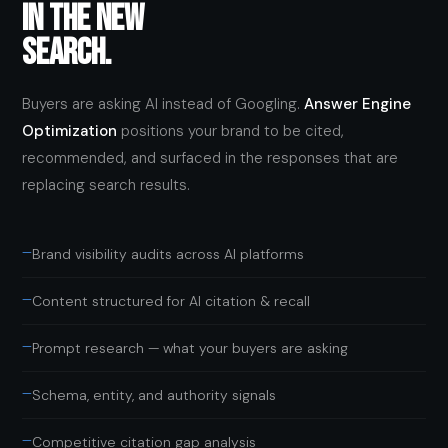
IN THE NEW
SEARCH.
Buyers are asking AI instead of Googling.
Answer Engine
Optimization
positions your brand to be cited,
recommended, and surfaced in the responses that are
replacing search results.
—
Brand visibility audits across AI platforms
—
Content structured for AI citation & recall
—
Prompt research — what your buyers are asking
—
Schema, entity, and authority signals
—
Competitive citation gap analysis