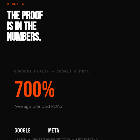
RESULTS
THE PROOF
IS IN THE
NUMBERS.
OSGOODE MARLEY — GOOGLE & META
700%
Average blended ROAS
Google
Meta
SEARCH + SHOPPING
PROSPECTING + RETARGETING