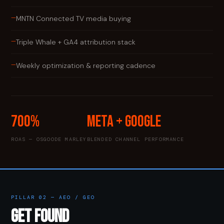
—
MNTN Connected TV media buying
—
Triple Whale + GA4 attribution stack
—
Weekly optimization & reporting cadence
700%
Meta + Google
ROAS — OSGOODE MARLEY
BLENDED CHANNEL PERFORMANCE
PILLAR 02 — AEO / GEO
GET FOUND