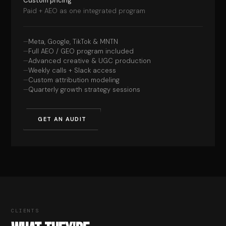
Custom pricing
Paid + AEO as one integrated program
Meta, Google, TikTok & MNTN
Full AEO / GEO program included
Advanced creative & UGC production
Weekly calls + Slack access
Custom attribution modeling
Quarterly growth strategy sessions
GET AN AUDIT
CLIENTS