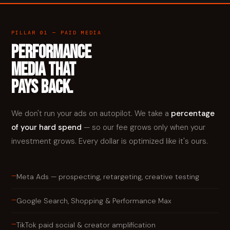
PILLAR 01 — PAID MEDIA
PERFORMANCE
MEDIA THAT
PAYS BACK.
We don't run your ads on autopilot. We take a
percentage
of your hard spend
— so our fee grows only when your
investment grows. Every dollar is optimized like it's ours.
—
Meta Ads — prospecting, retargeting, creative testing
—
Google Search, Shopping & Performance Max
—
TikTok paid social & creator amplification