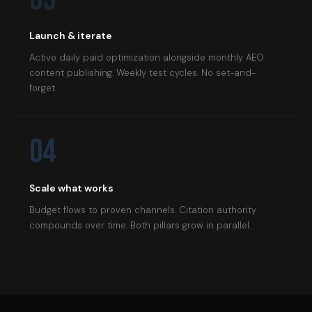
Launch & iterate
Active daily paid optimization alongside monthly AEO
content publishing. Weekly test cycles. No set-and-
forget.
04
Scale what works
Budget flows to proven channels. Citation authority
compounds over time. Both pillars grow in parallel.