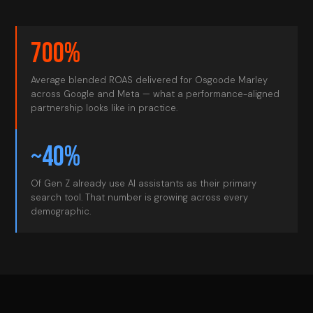
700%
Average blended ROAS delivered for Osgoode Marley
across Google and Meta — what a performance-aligned
partnership looks like in practice.
~40%
Of Gen Z already use AI assistants as their primary
search tool. That number is growing across every
demographic.