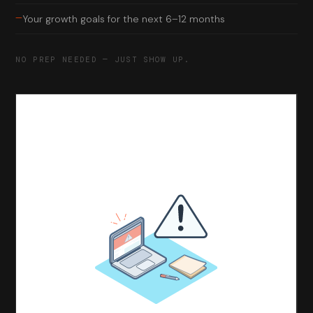
—
Your growth goals for the next 6–12 months
NO PREP NEEDED — JUST SHOW UP.