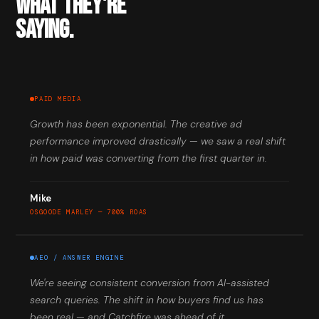
WHAT THEY'RE
SAYING.
PAID MEDIA
Growth has been exponential. The creative ad
performance improved drastically — we saw a real shift
in how paid was converting from the first quarter in.
Mike
OSGOODE MARLEY — 700% ROAS
AEO / ANSWER ENGINE
We're seeing consistent conversion from AI-assisted
search queries. The shift in how buyers find us has
been real — and Catchfire was ahead of it.