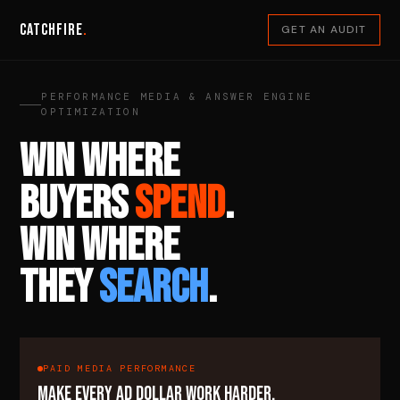
Catchfire
.
GET AN AUDIT
PERFORMANCE MEDIA & ANSWER ENGINE
OPTIMIZATION
WIN WHERE
BUYERS
SPEND
.
WIN WHERE
THEY
SEARCH
.
PAID MEDIA PERFORMANCE
MAKE EVERY AD DOLLAR WORK HARDER.