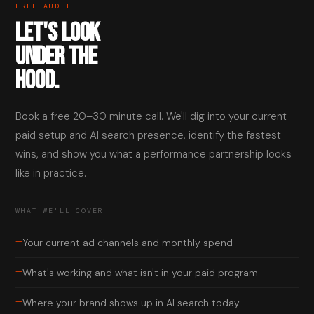
FREE AUDIT
LET'S LOOK
UNDER THE
HOOD.
Book a free 20–30 minute call. We'll dig into your current
paid setup and AI search presence, identify the fastest
wins, and show you what a performance partnership looks
like in practice.
WHAT WE'LL COVER
—
Your current ad channels and monthly spend
—
What's working and what isn't in your paid program
—
Where your brand shows up in AI search today