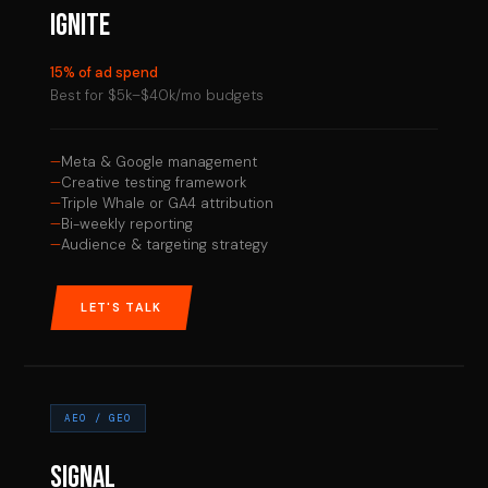
IGNITE
15% of ad spend
Best for $5k–$40k/mo budgets
Meta & Google management
Creative testing framework
Triple Whale or GA4 attribution
Bi-weekly reporting
Audience & targeting strategy
LET'S TALK
AEO / GEO
SIGNAL