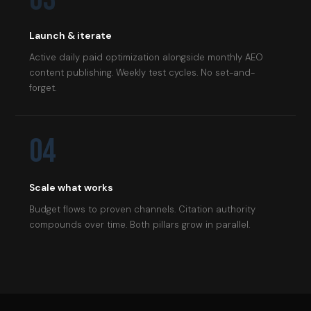
Launch & iterate
Active daily paid optimization alongside monthly AEO
content publishing. Weekly test cycles. No set-and-
forget.
04
Scale what works
Budget flows to proven channels. Citation authority
compounds over time. Both pillars grow in parallel.