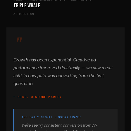
Triple Whale
ATTRIBUTION
Growth has been exponential. Creative ad
performance improved drastically — we saw a real
shift in how paid was converting from the first
quarter in.
— MIKE, OSGOODE MARLEY
AEO EARLY SIGNAL — SWEAR BRANDS
We're seeing consistent conversion from AI-