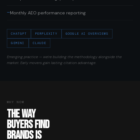
—
Monthly AEO performance reporting
CHATGPT
PERPLEXITY
GOOGLE AI OVERVIEWS
GEMINI
CLAUDE
Emerging practice — we're building the methodology alongside the
market. Early movers gain lasting citation advantage.
WHY NOW
THE WAY
BUYERS FIND
BRANDS IS