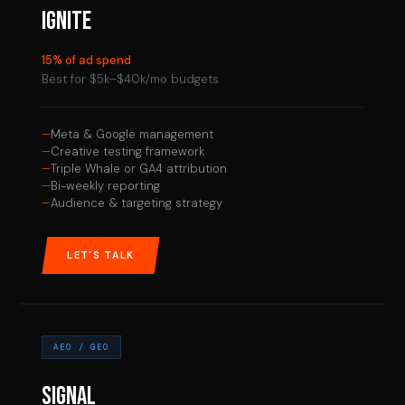
IGNITE
15% of ad spend
Best for $5k–$40k/mo budgets
Meta & Google management
Creative testing framework
Triple Whale or GA4 attribution
Bi-weekly reporting
Audience & targeting strategy
LET'S TALK
AEO / GEO
SIGNAL