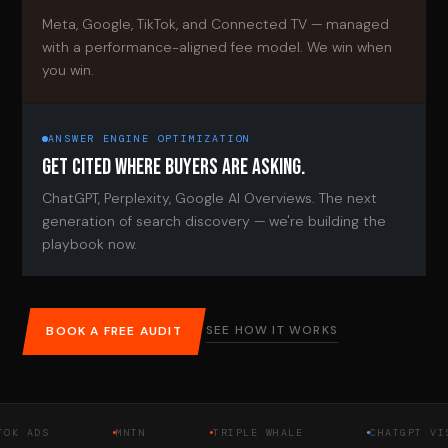
Meta, Google, TikTok, and Connected TV — managed
with a performance-aligned fee model. We win when
you win.
ANSWER ENGINE OPTIMIZATION
GET CITED WHERE BUYERS ARE ASKING.
ChatGPT, Perplexity, Google AI Overviews. The next
generation of search discovery — we're building the
playbook now.
SEE HOW IT WORKS
BOOK A FREE AUDIT
DS
MNTN
TRIPLE WHALE
CHATGPT VISIBIL