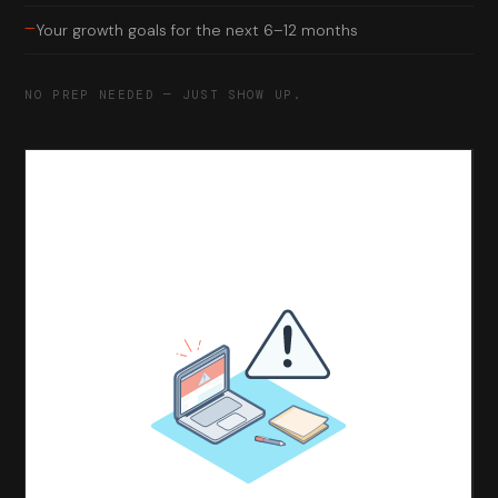
—
Your growth goals for the next 6–12 months
NO PREP NEEDED — JUST SHOW UP.