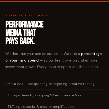
PILLAR 01 — PAID MEDIA
PERFORMANCE
MEDIA THAT
PAYS BACK.
We don't run your ads on autopilot. We take a
percentage
of your hard spend
— so our fee grows only when your
investment grows. Every dollar is optimized like it's ours.
—
Meta Ads — prospecting, retargeting, creative testing
—
Google Search, Shopping & Performance Max
—
TikTok paid social & creator amplification