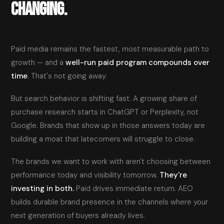
CHANGING.
Paid media remains the fastest, most measurable path to
growth — and a
well-run paid program compounds over
time
. That's not going away.
But search behavior is shifting fast. A growing share of
purchase research starts in ChatGPT or Perplexity, not
Google. Brands that show up in those answers today are
building a moat that latecomers will struggle to close.
The brands we want to work with aren't choosing between
performance today and visibility tomorrow.
They're
investing in both.
Paid drives immediate return. AEO
builds durable brand presence in the channels where your
next generation of buyers already lives.