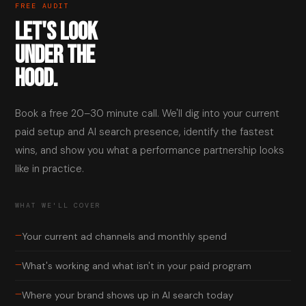
FREE AUDIT
LET'S LOOK
UNDER THE
HOOD.
Book a free 20–30 minute call. We'll dig into your current
paid setup and AI search presence, identify the fastest
wins, and show you what a performance partnership looks
like in practice.
WHAT WE'LL COVER
—
Your current ad channels and monthly spend
—
What's working and what isn't in your paid program
—
Where your brand shows up in AI search today