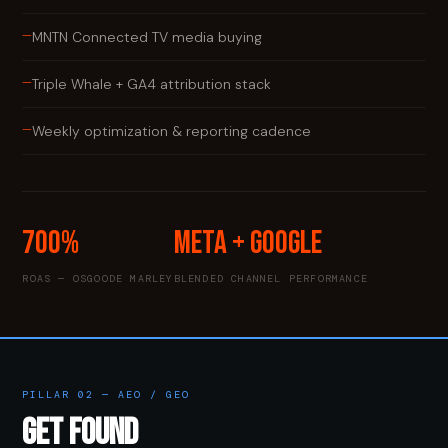
—
MNTN Connected TV media buying
—
Triple Whale + GA4 attribution stack
—
Weekly optimization & reporting cadence
700%
Meta + Google
ROAS — OSGOODE MARLEY
BLENDED CHANNEL PERFORMANCE
PILLAR 02 — AEO / GEO
GET FOUND