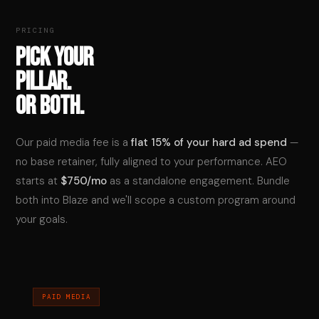
PRICING
PICK YOUR
PILLAR.
OR BOTH.
Our paid media fee is a
flat 15% of your hard ad spend
—
no base retainer, fully aligned to your performance. AEO
starts at
$750/mo
as a standalone engagement. Bundle
both into Blaze and we'll scope a custom program around
your goals.
PAID MEDIA