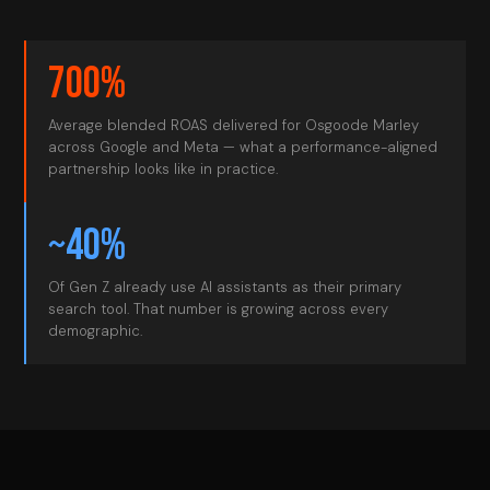
700%
Average blended ROAS delivered for Osgoode Marley
across Google and Meta — what a performance-aligned
partnership looks like in practice.
~40%
Of Gen Z already use AI assistants as their primary
search tool. That number is growing across every
demographic.