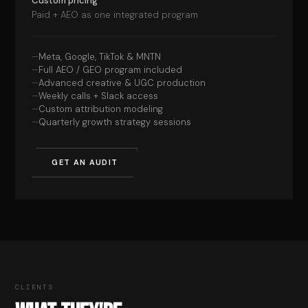
Custom pricing
Paid + AEO as one integrated program
Meta, Google, TikTok & MNTN
Full AEO / GEO program included
Advanced creative & UGC production
Weekly calls + Slack access
Custom attribution modeling
Quarterly growth strategy sessions
GET AN AUDIT
CLIENTS