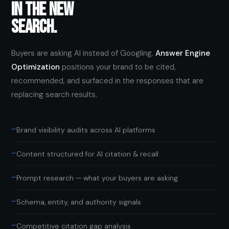
IN THE NEW
SEARCH.
Buyers are asking AI instead of Googling.
Answer Engine
Optimization
positions your brand to be cited,
recommended, and surfaced in the responses that are
replacing search results.
—
Brand visibility audits across AI platforms
—
Content structured for AI citation & recall
—
Prompt research — what your buyers are asking
—
Schema, entity, and authority signals
—
Competitive citation gap analysis