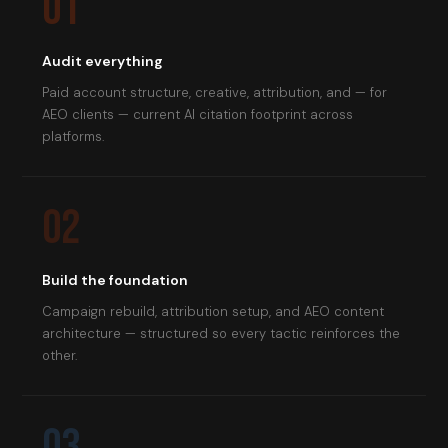
01
Audit everything
Paid account structure, creative, attribution, and — for
AEO clients — current AI citation footprint across
platforms.
02
Build the foundation
Campaign rebuild, attribution setup, and AEO content
architecture — structured so every tactic reinforces the
other.
03