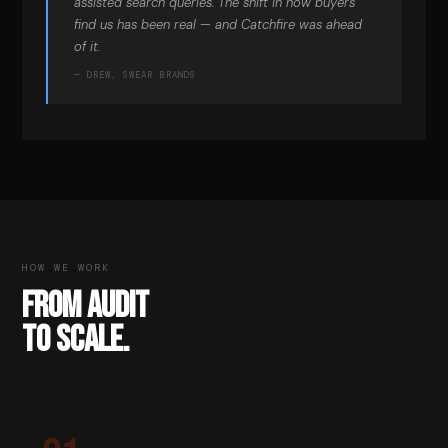
assisted search queries. The shift in how buyers
find us has been real — and Catchfire was ahead
of it.
— DREW, SWEAR BRANDS
HOW WE WORK
FROM AUDIT
TO SCALE.