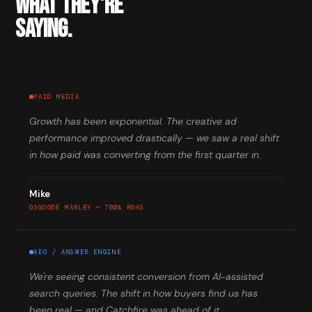
WHAT THEY'RE
SAYING.
PAID MEDIA
Growth has been exponential. The creative ad
performance improved drastically — we saw a real shift
in how paid was converting from the first quarter in.
Mike
OSGOODE MARLEY — 700% ROAS
AEO / ANSWER ENGINE
We're seeing consistent conversion from AI-assisted
search queries. The shift in how buyers find us has
been real — and Catchfire was ahead of it.