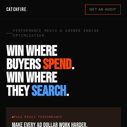
Catchfire
.
GET AN AUDIT
PERFORMANCE MEDIA & ANSWER ENGINE
OPTIMIZATION
WIN WHERE
BUYERS
SPEND
.
WIN WHERE
THEY
SEARCH
.
PAID MEDIA PERFORMANCE
MAKE EVERY AD DOLLAR WORK HARDER.