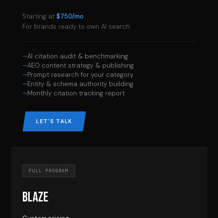
Starting at
$750/mo
For brands ready to own AI search
AI citation audit & benchmarking
AEO content strategy & publishing
Prompt research for your category
Entity & schema authority building
Monthly citation tracking report
LET'S TALK
FULL PROGRAM
BLAZE