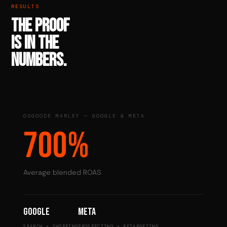
RESULTS
THE PROOF
IS IN THE
NUMBERS.
OSGOODE MARLEY — GOOGLE & META
700%
Average blended ROAS
Google
Meta
SEARCH + SHOPPING
PROSPECTING + RETARGETING