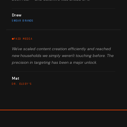
Drew
SWEAR BRANDS
PAID MEDIA
We've scaled content creation efficiently and reached
new households we simply weren't touching before. The
precision in targeting has been a major unlock.
Mat
DR. ELSEY'S