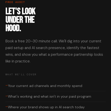
FREE AUDIT
LET'S LOOK
UNDER THE
HOOD.
Book a free 20–30 minute call. We'll dig into your current
paid setup and AI search presence, identify the fastest
wins, and show you what a performance partnership looks
like in practice.
WHAT WE'LL COVER
—
Your current ad channels and monthly spend
—
What's working and what isn't in your paid program
—
Where your brand shows up in AI search today