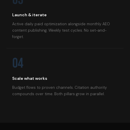
Launch & iterate
Active daily paid optimization alongside monthly AEO
content publishing. Weekly test cycles. No set-and-
forget.
04
Scale what works
Budget flows to proven channels. Citation authority
compounds over time. Both pillars grow in parallel.