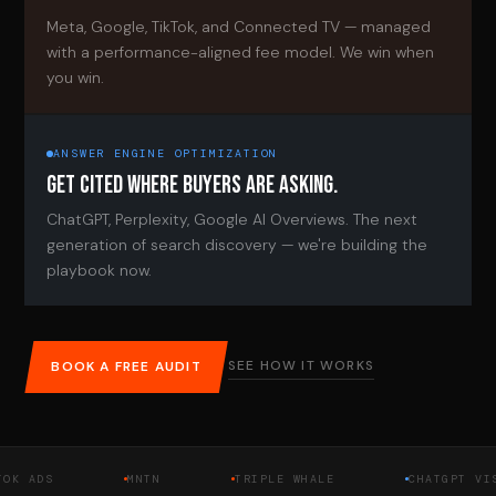
Meta, Google, TikTok, and Connected TV — managed
with a performance-aligned fee model. We win when
you win.
ANSWER ENGINE OPTIMIZATION
GET CITED WHERE BUYERS ARE ASKING.
ChatGPT, Perplexity, Google AI Overviews. The next
generation of search discovery — we're building the
playbook now.
SEE HOW IT WORKS
BOOK A FREE AUDIT
DS
MNTN
TRIPLE WHALE
CHATGPT VISIBIL