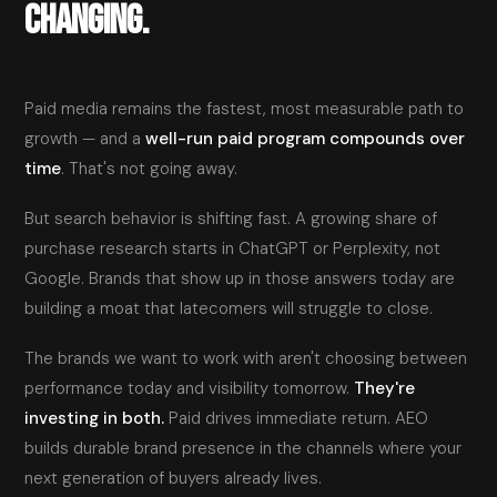
CHANGING.
Paid media remains the fastest, most measurable path to
growth — and a
well-run paid program compounds over
time
. That's not going away.
But search behavior is shifting fast. A growing share of
purchase research starts in ChatGPT or Perplexity, not
Google. Brands that show up in those answers today are
building a moat that latecomers will struggle to close.
The brands we want to work with aren't choosing between
performance today and visibility tomorrow.
They're
investing in both.
Paid drives immediate return. AEO
builds durable brand presence in the channels where your
next generation of buyers already lives.