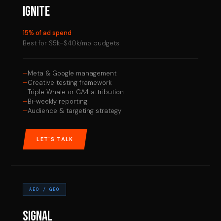
IGNITE
15% of ad spend
Best for $5k–$40k/mo budgets
Meta & Google management
Creative testing framework
Triple Whale or GA4 attribution
Bi-weekly reporting
Audience & targeting strategy
LET'S TALK
AEO / GEO
SIGNAL