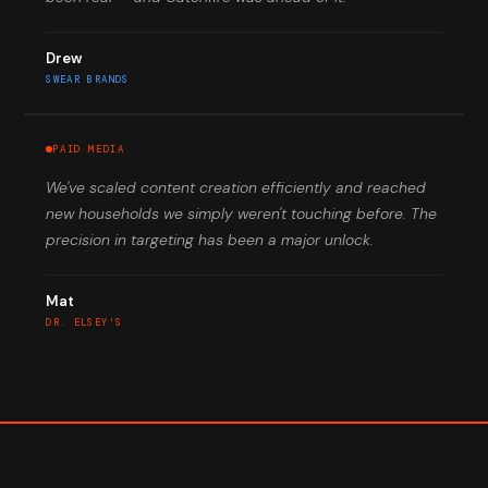
Drew
SWEAR BRANDS
PAID MEDIA
We've scaled content creation efficiently and reached
new households we simply weren't touching before. The
precision in targeting has been a major unlock.
Mat
DR. ELSEY'S