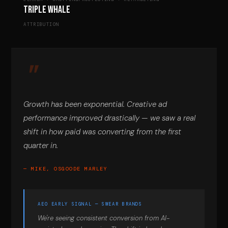
Triple Whale
ATTRIBUTION
Growth has been exponential. Creative ad
performance improved drastically — we saw a real
shift in how paid was converting from the first
quarter in.
— MIKE, OSGOODE MARLEY
AEO EARLY SIGNAL — SWEAR BRANDS
We're seeing consistent conversion from AI-