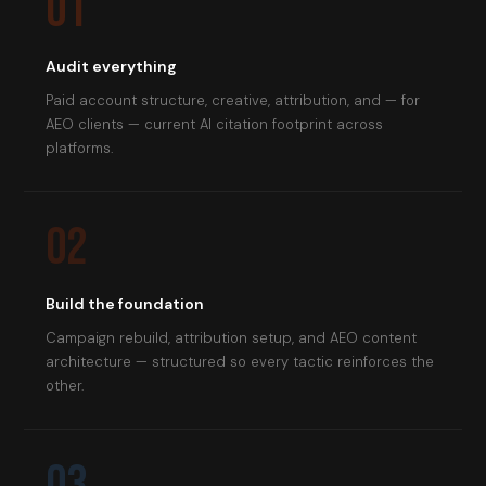
01
Audit everything
Paid account structure, creative, attribution, and — for
AEO clients — current AI citation footprint across
platforms.
02
Build the foundation
Campaign rebuild, attribution setup, and AEO content
architecture — structured so every tactic reinforces the
other.
03