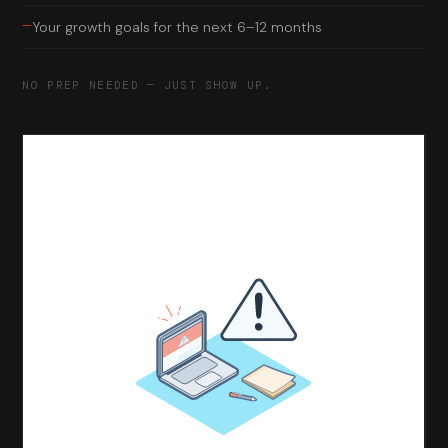
—
Your growth goals for the next 6–12 months
NO PREP NEEDED — JUST SHOW UP.