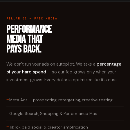
PILLAR 01 — PAID MEDIA
PERFORMANCE
MEDIA THAT
PAYS BACK.
We don't run your ads on autopilot. We take a
percentage
of your hard spend
— so our fee grows only when your
investment grows. Every dollar is optimized like it's ours.
—
Meta Ads — prospecting, retargeting, creative testing
—
Google Search, Shopping & Performance Max
—
TikTok paid social & creator amplification