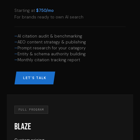
Starting at
$750/mo
For brands ready to own AI search
AI citation audit & benchmarking
AEO content strategy & publishing
Prompt research for your category
Entity & schema authority building
Monthly citation tracking report
LET'S TALK
FULL PROGRAM
BLAZE