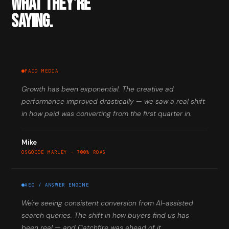
WHAT THEY'RE
SAYING.
PAID MEDIA
Growth has been exponential. The creative ad
performance improved drastically — we saw a real shift
in how paid was converting from the first quarter in.
Mike
OSGOODE MARLEY — 700% ROAS
AEO / ANSWER ENGINE
We're seeing consistent conversion from AI-assisted
search queries. The shift in how buyers find us has
been real — and Catchfire was ahead of it.