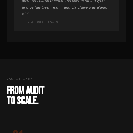
assisted search queries. The shift in how buyers
find us has been real — and Catchfire was ahead
of it.
— DREW, SWEAR BRANDS
HOW WE WORK
FROM AUDIT
TO SCALE.