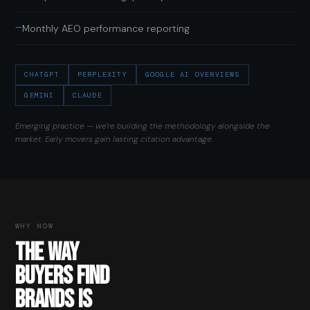
—
Monthly AEO performance reporting
CHATGPT
PERPLEXITY
GOOGLE AI OVERVIEWS
GEMINI
CLAUDE
Emerging practice — we're building the methodology alongside the
market. Early movers gain lasting citation advantage.
WHY NOW
THE WAY
BUYERS FIND
BRANDS IS