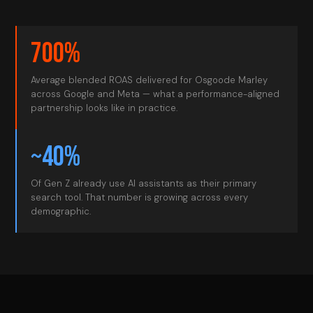
700%
Average blended ROAS delivered for Osgoode Marley
across Google and Meta — what a performance-aligned
partnership looks like in practice.
~40%
Of Gen Z already use AI assistants as their primary
search tool. That number is growing across every
demographic.