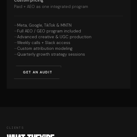
Custom pricing
Paid + AEO as one integrated program
Meta, Google, TikTok & MNTN
Full AEO / GEO program included
Advanced creative & UGC production
Weekly calls + Slack access
Custom attribution modeling
Quarterly growth strategy sessions
GET AN AUDIT
CLIENTS