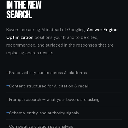
IN THE NEW
SEARCH.
Buyers are asking AI instead of Googling.
Answer Engine
Optimization
positions your brand to be cited,
recommended, and surfaced in the responses that are
replacing search results.
—
Brand visibility audits across AI platforms
—
Content structured for AI citation & recall
—
Prompt research — what your buyers are asking
—
Schema, entity, and authority signals
—
Competitive citation gap analysis