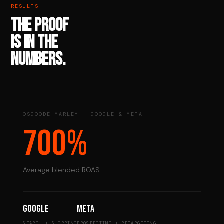
RESULTS
THE PROOF
IS IN THE
NUMBERS.
OSGOODE MARLEY — GOOGLE & META
700%
Average blended ROAS
Google
Meta
SEARCH + SHOPPING
PROSPECTING + RETARGETING