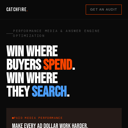
Catchfire
.
GET AN AUDIT
PERFORMANCE MEDIA & ANSWER ENGINE
OPTIMIZATION
WIN WHERE
BUYERS
SPEND
.
WIN WHERE
THEY
SEARCH
.
PAID MEDIA PERFORMANCE
MAKE EVERY AD DOLLAR WORK HARDER.