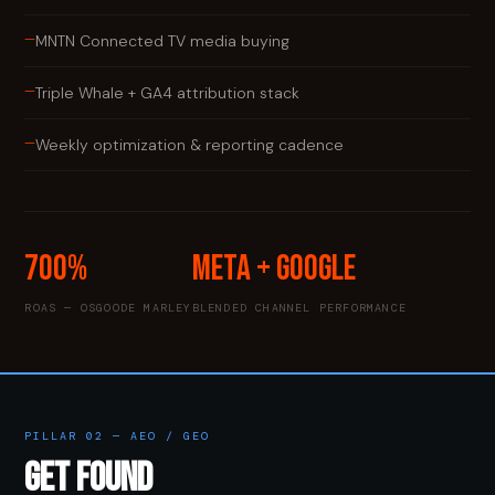
—
MNTN Connected TV media buying
—
Triple Whale + GA4 attribution stack
—
Weekly optimization & reporting cadence
700%
Meta + Google
ROAS — OSGOODE MARLEY
BLENDED CHANNEL PERFORMANCE
PILLAR 02 — AEO / GEO
GET FOUND