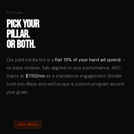
PRICING
PICK YOUR
PILLAR.
OR BOTH.
Our paid media fee is a
flat 15% of your hard ad spend
—
no base retainer, fully aligned to your performance. AEO
starts at
$750/mo
as a standalone engagement. Bundle
both into Blaze and we'll scope a custom program around
your goals.
PAID MEDIA