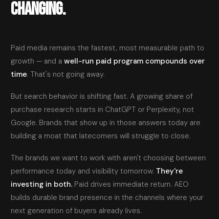
CHANGING.
Paid media remains the fastest, most measurable path to
growth — and a
well-run paid program compounds over
time
. That's not going away.
But search behavior is shifting fast. A growing share of
purchase research starts in ChatGPT or Perplexity, not
Google. Brands that show up in those answers today are
building a moat that latecomers will struggle to close.
The brands we want to work with aren't choosing between
performance today and visibility tomorrow.
They're
investing in both.
Paid drives immediate return. AEO
builds durable brand presence in the channels where your
next generation of buyers already lives.