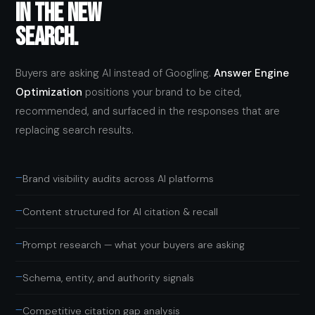
IN THE NEW
SEARCH.
Buyers are asking AI instead of Googling.
Answer Engine
Optimization
positions your brand to be cited,
recommended, and surfaced in the responses that are
replacing search results.
—
Brand visibility audits across AI platforms
—
Content structured for AI citation & recall
—
Prompt research — what your buyers are asking
—
Schema, entity, and authority signals
—
Competitive citation gap analysis