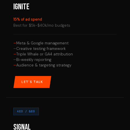
IGNITE
15% of ad spend
Best for $5k–$40k/mo budgets
Meta & Google management
Creative testing framework
Triple Whale or GA4 attribution
Bi-weekly reporting
Audience & targeting strategy
LET'S TALK
AEO / GEO
SIGNAL