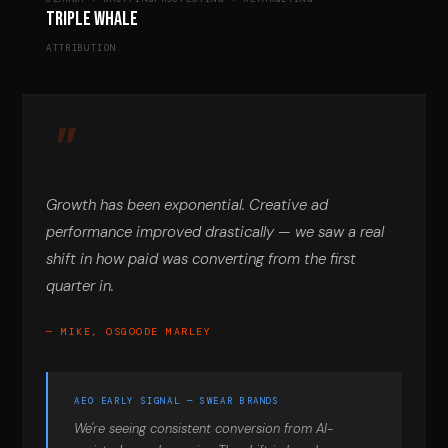
Triple Whale
ATTRIBUTION
Growth has been exponential. Creative ad
performance improved drastically — we saw a real
shift in how paid was converting from the first
quarter in.
— MIKE, OSGOODE MARLEY
AEO EARLY SIGNAL — SWEAR BRANDS
We're seeing consistent conversion from AI-