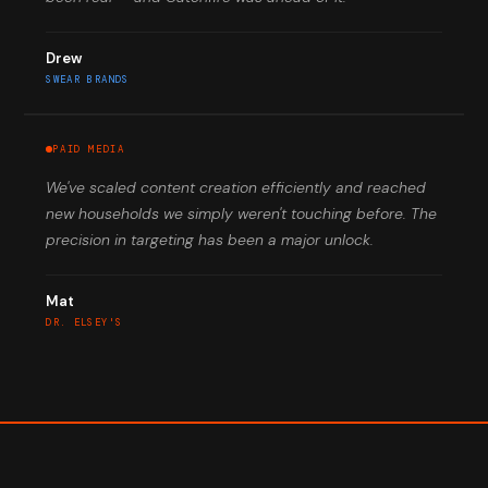
Drew
SWEAR BRANDS
PAID MEDIA
We've scaled content creation efficiently and reached
new households we simply weren't touching before. The
precision in targeting has been a major unlock.
Mat
DR. ELSEY'S