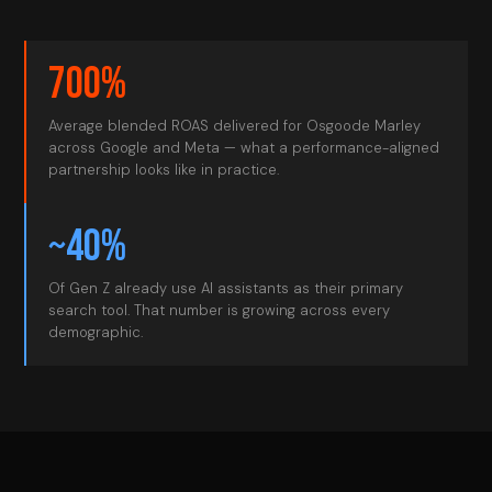
700%
Average blended ROAS delivered for Osgoode Marley
across Google and Meta — what a performance-aligned
partnership looks like in practice.
~40%
Of Gen Z already use AI assistants as their primary
search tool. That number is growing across every
demographic.