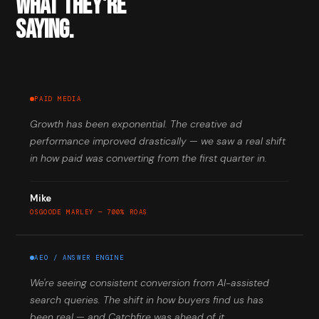
WHAT THEY'RE
SAYING.
PAID MEDIA
Growth has been exponential. The creative ad
performance improved drastically — we saw a real shift
in how paid was converting from the first quarter in.
Mike
OSGOODE MARLEY — 700% ROAS
AEO / ANSWER ENGINE
We're seeing consistent conversion from AI-assisted
search queries. The shift in how buyers find us has
been real — and Catchfire was ahead of it.