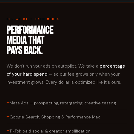
PILLAR 01 — PAID MEDIA
PERFORMANCE
MEDIA THAT
PAYS BACK.
We don't run your ads on autopilot. We take a
percentage
of your hard spend
— so our fee grows only when your
investment grows. Every dollar is optimized like it's ours.
—
Meta Ads — prospecting, retargeting, creative testing
—
Google Search, Shopping & Performance Max
—
TikTok paid social & creator amplification