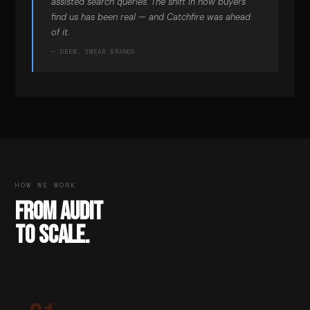
assisted search queries. The shift in how buyers
find us has been real — and Catchfire was ahead
of it.
— DREW, SWEAR BRANDS
HOW WE WORK
FROM AUDIT
TO SCALE.