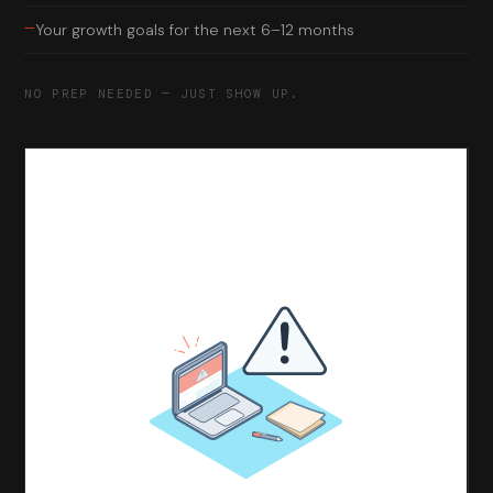
—
Your growth goals for the next 6–12 months
NO PREP NEEDED — JUST SHOW UP.