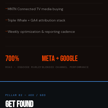
—
MNTN Connected TV media buying
—
Triple Whale + GA4 attribution stack
—
Weekly optimization & reporting cadence
700%
Meta + Google
ROAS — OSGOODE MARLEY
BLENDED CHANNEL PERFORMANCE
PILLAR 02 — AEO / GEO
GET FOUND