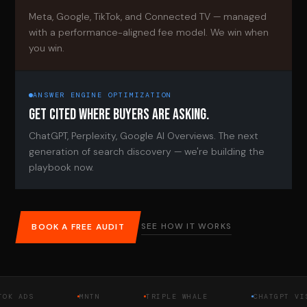
Meta, Google, TikTok, and Connected TV — managed
with a performance-aligned fee model. We win when
you win.
ANSWER ENGINE OPTIMIZATION
GET CITED WHERE BUYERS ARE ASKING.
ChatGPT, Perplexity, Google AI Overviews. The next
generation of search discovery — we're building the
playbook now.
SEE HOW IT WORKS
BOOK A FREE AUDIT
DS
MNTN
TRIPLE WHALE
CHATGPT VISIBIL