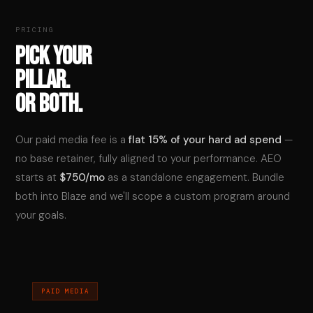
PRICING
PICK YOUR
PILLAR.
OR BOTH.
Our paid media fee is a
flat 15% of your hard ad spend
—
no base retainer, fully aligned to your performance. AEO
starts at
$750/mo
as a standalone engagement. Bundle
both into Blaze and we'll scope a custom program around
your goals.
PAID MEDIA