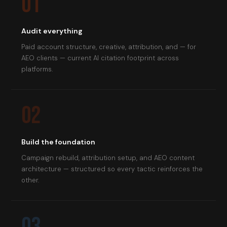
01
Audit everything
Paid account structure, creative, attribution, and — for
AEO clients — current AI citation footprint across
platforms.
02
Build the foundation
Campaign rebuild, attribution setup, and AEO content
architecture — structured so every tactic reinforces the
other.
03