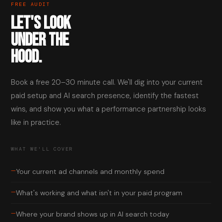
FREE AUDIT
LET'S LOOK
UNDER THE
HOOD.
Book a free 20–30 minute call. We'll dig into your current
paid setup and AI search presence, identify the fastest
wins, and show you what a performance partnership looks
like in practice.
WHAT WE'LL COVER
—
Your current ad channels and monthly spend
—
What's working and what isn't in your paid program
—
Where your brand shows up in AI search today