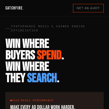
Catchfire
.
GET AN AUDIT
PERFORMANCE MEDIA & ANSWER ENGINE
OPTIMIZATION
WIN WHERE
BUYERS
SPEND
.
WIN WHERE
THEY
SEARCH
.
PAID MEDIA PERFORMANCE
MAKE EVERY AD DOLLAR WORK HARDER.