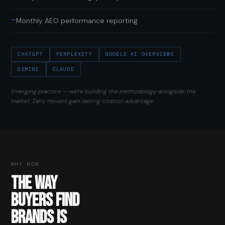
—
Monthly AEO performance reporting
CHATGPT
PERPLEXITY
GOOGLE AI OVERVIEWS
GEMINI
CLAUDE
Emerging practice — we're building the methodology alongside the
market. Early movers gain lasting citation advantage.
WHY NOW
THE WAY
BUYERS FIND
BRANDS IS