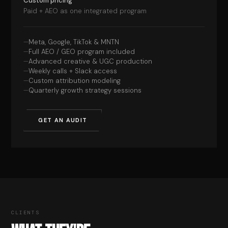
Custom pricing
Paid + AEO as one integrated program
Meta, Google, TikTok & MNTN
Full AEO / GEO program included
Advanced creative & UGC production
Weekly calls + Slack access
Custom attribution modeling
Quarterly growth strategy sessions
GET AN AUDIT
CLIENTS