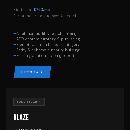
Starting at
$750/mo
For brands ready to own AI search
AI citation audit & benchmarking
AEO content strategy & publishing
Prompt research for your category
Entity & schema authority building
Monthly citation tracking report
LET'S TALK
FULL PROGRAM
BLAZE