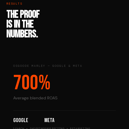
RESULTS
THE PROOF
IS IN THE
NUMBERS.
OSGOODE MARLEY — GOOGLE & META
700%
Average blended ROAS
Google
Meta
SEARCH + SHOPPING
PROSPECTING + RETARGETING