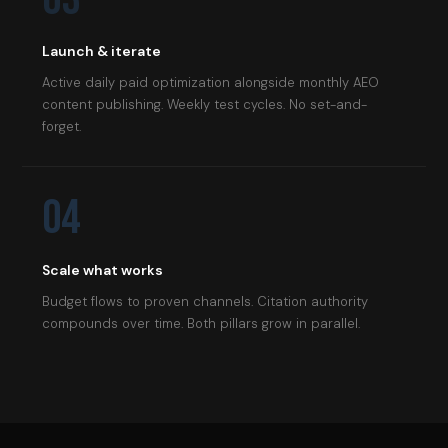
Launch & iterate
Active daily paid optimization alongside monthly AEO
content publishing. Weekly test cycles. No set-and-
forget.
04
Scale what works
Budget flows to proven channels. Citation authority
compounds over time. Both pillars grow in parallel.